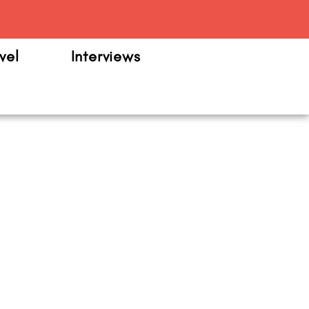
m
vel
Interviews