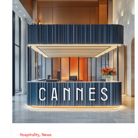
,
Hospitality
News