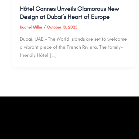
Hôtel Cannes Unveils Glamorous New
Design at Dubai’s Heart of Europe
Rachel Miller
/
October 18, 2025
Dubai, UAE – The World Islands are set to welcome
a vibrant piece of the French Riviera. The family-
friendly Hôtel […]