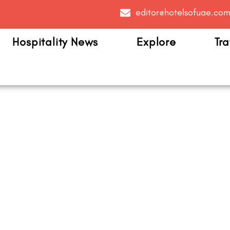
editor@hotelsofuae.co
Hospitality News
Explore
Tra