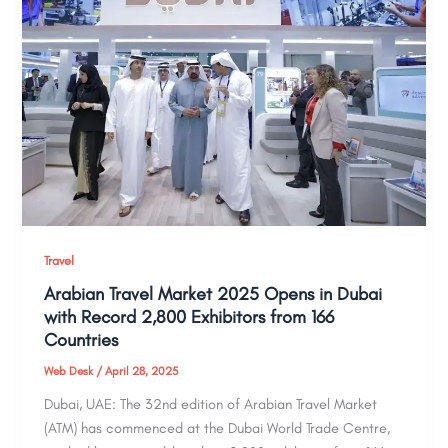
Travel
Arabian Travel Market 2025 Opens in Dubai
with Record 2,800 Exhibitors from 166
Countries
Web Desk
/
April 28, 2025
Dubai, UAE: The 32nd edition of Arabian Travel Market
(ATM) has commenced at the Dubai World Trade Centre,