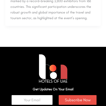
marked by a record-breaking 2,800 exhibitors from 166
countries. This significant participation underscores the
robust growth and global importance of the travel and
tourism sector, as highlighted at the event’s opening.
Get Updates On Your Email
Subscribe Now