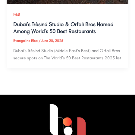
F&B
Dubai’s Trèsind Studio & Orfali Bros Named
Among World’s 50 Best Restaurants
Evangeline Elsa
/
June 20, 2025
Dubai’s Trèsind Studio (Middle East’s Best) and Orfali Bros
secure spots on The World’s 50 Best Restaurants 2025 list