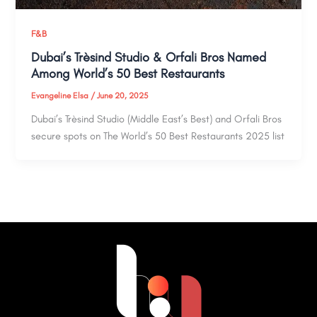
F&B
Dubai’s Trèsind Studio & Orfali Bros Named
Among World’s 50 Best Restaurants
Evangeline Elsa
/
June 20, 2025
Dubai’s Trèsind Studio (Middle East’s Best) and Orfali Bros
secure spots on The World’s 50 Best Restaurants 2025 list