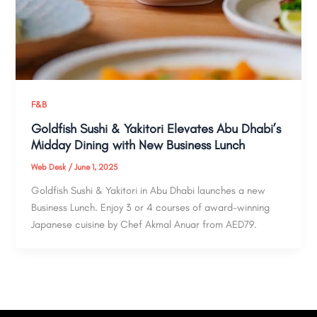
F&B
Goldfish Sushi & Yakitori Elevates Abu Dhabi’s
Midday Dining with New Business Lunch
Web Desk
/
June 1, 2025
Goldfish Sushi & Yakitori in Abu Dhabi launches a new
Business Lunch. Enjoy 3 or 4 courses of award-winning
Japanese cuisine by Chef Akmal Anuar from AED79.