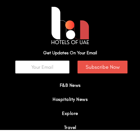
Get Updates On Your Email
Subscribe Now
F&B News
Hospitality News
Explore
Travel