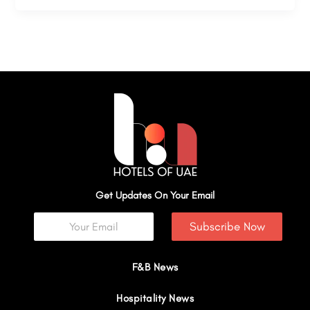
Get Updates On Your Email
Subscribe Now
F&B News
Hospitality News