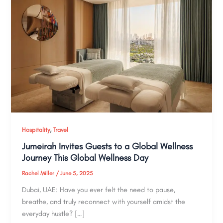
,
Hospitality
Travel
Jumeirah Invites Guests to a Global Wellness
Journey This Global Wellness Day
Rachel Miller
/
June 5, 2025
Dubai, UAE: Have you ever felt the need to pause,
breathe, and truly reconnect with yourself amidst the
everyday hustle? […]