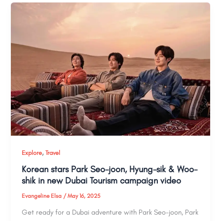
,
Explore
Travel
Korean stars Park Seo-joon, Hyung-sik & Woo-
shik in new Dubai Tourism campaign video
Evangeline Elsa
/
May 16, 2025
Get ready for a Dubai adventure with Park Seo-joon, Park