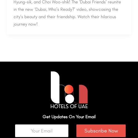
Hyung-sik, and Choi Woo-shik! The ‘Dubai Friends’ reunite
in the new ‘Dubai, Who’s Ready?’ video, showcasing the
city’s beauty and their friendship. Watch their hilarious
journey now!
Get Updates On Your Email
Subscribe Now