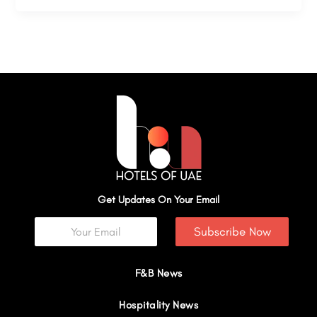
Get Updates On Your Email
Subscribe Now
F&B News
Hospitality News