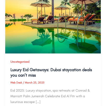
Uncategorized
Luxury Eid Getaways: Dubai staycation deals
you can’t miss
Web Desk
/
March 25, 2025
Eid 2025: Luxury staycation, spa retreats at Conrad &
Marriott Palm Jumeirah Celebrate Eid Al Fitr with a
luxurious escape […]