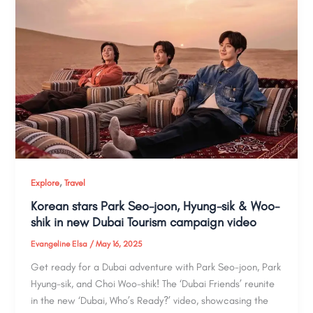
,
Explore
Travel
Korean stars Park Seo-joon, Hyung-sik & Woo-
shik in new Dubai Tourism campaign video
Evangeline Elsa
/
May 16, 2025
Get ready for a Dubai adventure with Park Seo-joon, Park
Hyung-sik, and Choi Woo-shik! The ‘Dubai Friends’ reunite
in the new ‘Dubai, Who’s Ready?’ video, showcasing the