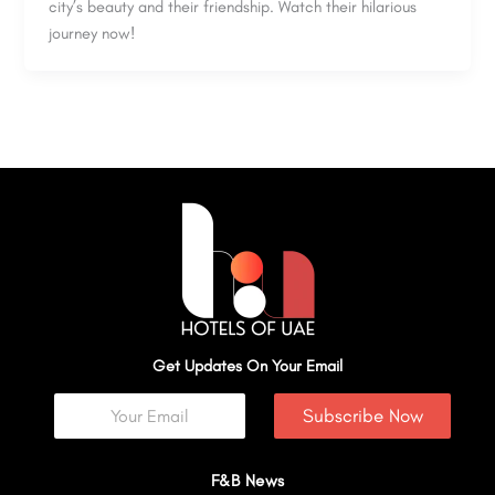
city’s beauty and their friendship. Watch their hilarious
journey now!
Get Updates On Your Email
Subscribe Now
F&B News