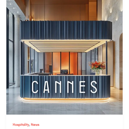
,
Hospitality
News