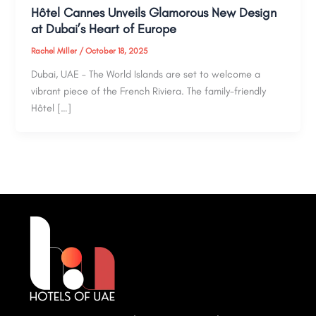
Hôtel Cannes Unveils Glamorous New Design
at Dubai’s Heart of Europe
Rachel Miller
/
October 18, 2025
Dubai, UAE – The World Islands are set to welcome a
vibrant piece of the French Riviera. The family-friendly
Hôtel […]