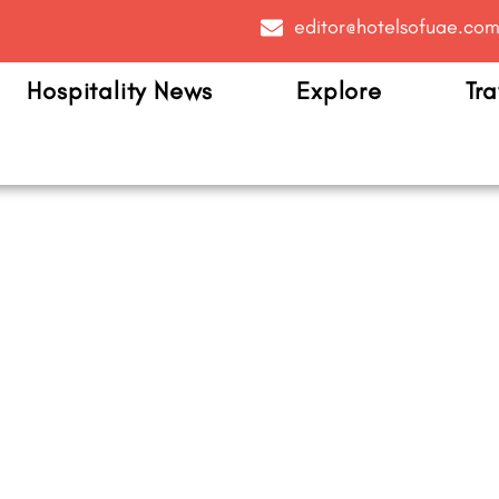
editor@hotelsofuae.co
Hospitality News
Explore
Tra