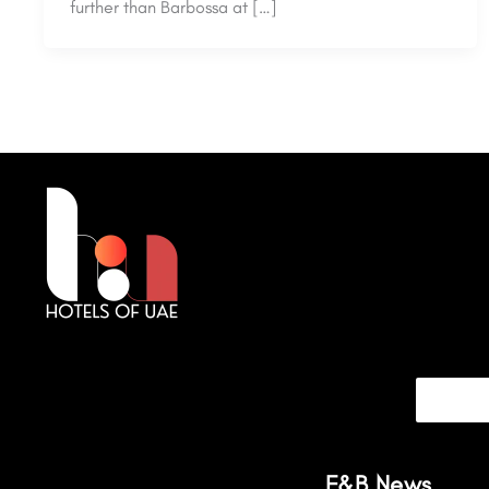
further than Barbossa at […]
F&B News