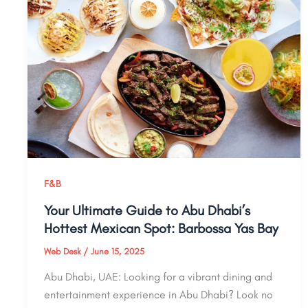
F&B
Your Ultimate Guide to Abu Dhabi’s
Hottest Mexican Spot: Barbossa Yas Bay
Web Desk
/
June 15, 2025
Abu Dhabi, UAE: Looking for a vibrant dining and
entertainment experience in Abu Dhabi? Look no