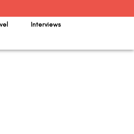
m
vel
Interviews