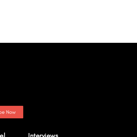
ibe Now
el
Interviews