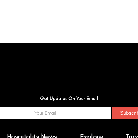
Get Updates On Your Email
Subscr
Hospitality News
Explore
Trav