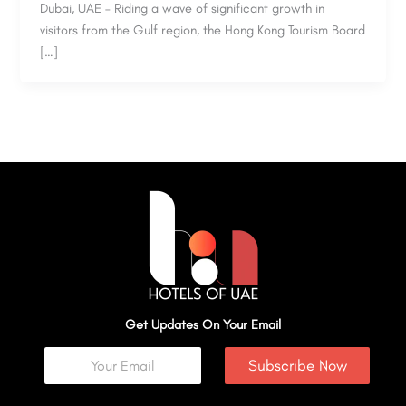
Dubai, UAE – Riding a wave of significant growth in
visitors from the Gulf region, the Hong Kong Tourism Board
[…]
Get Updates On Your Email
Subscribe Now