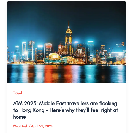
Travel
ATM 2025: Middle East travellers are flocking
to Hong Kong – Here’s why they’ll feel right at
home
Web Desk
/
April 29, 2025