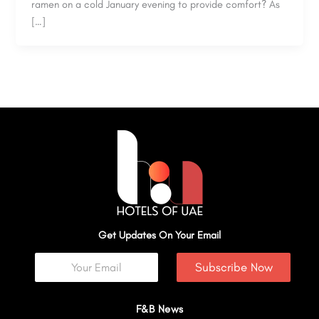
ramen on a cold January evening to provide comfort? As
[…]
Get Updates On Your Email
Subscribe Now
F&B News