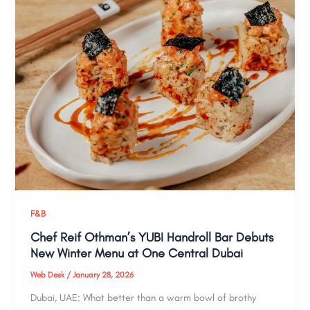
F&B
Chef Reif Othman’s YUBI Handroll Bar Debuts
New Winter Menu at One Central Dubai
Web Desk
/
January 28, 2026
Dubai, UAE: What better than a warm bowl of brothy