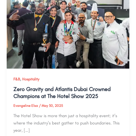
,
F&B
Hospitality
Zero Gravity and Atlantis Dubai Crowned
Champions at The Hotel Show 2025
Evangeline Elsa
/
May 30, 2025
The Hotel Show is more than just a hospitality event; it’s
where the industry’s best gather to push boundaries. This
year, […]