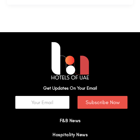
Get Updates On Your Email
Subscribe Now
F&B News
Hospitality News