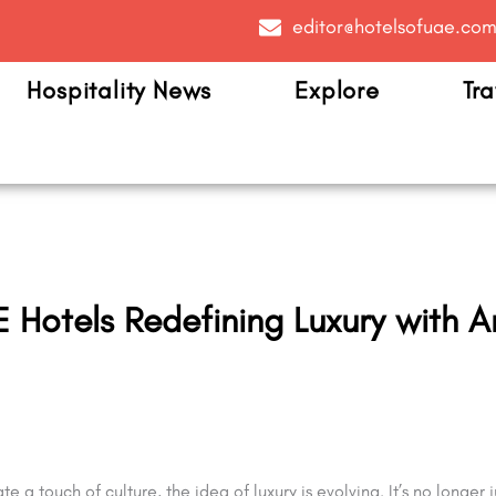
editor@hotelsofuae.co
Hospitality News
Explore
Tra
 Hotels Redefining Luxury with A
 a touch of culture, the idea of luxury is evolving. It’s no longer j