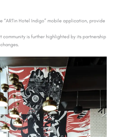
ive “ARTin Hotel Indigo” mobile application, provide
 community is further highlighted by its partnership
exchanges.