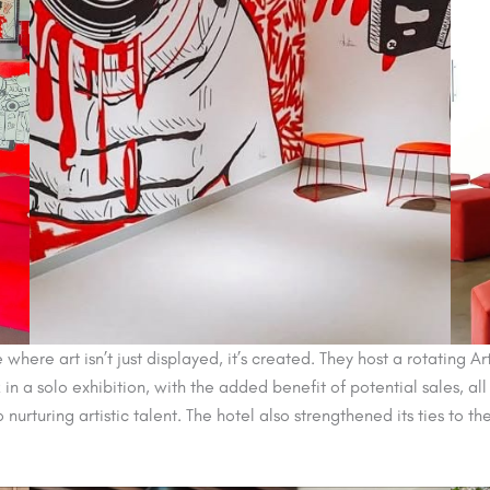
here art isn’t just displayed, it’s created. They host a rotating 
in a solo exhibition, with the added benefit of potential sales, all
nurturing artistic talent. The hotel also strengthened its ties to t