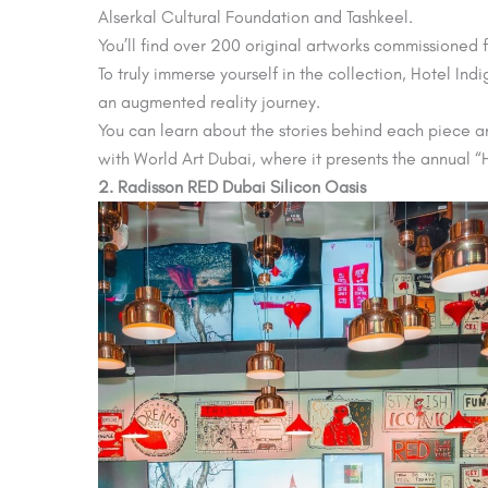
Alserkal Cultural Foundation and Tashkeel.
You’ll find over 200 original artworks commissioned f
To truly immerse yourself in the collection, Hotel In
an augmented reality journey.
You can learn about the stories behind each piece an
with World Art Dubai, where it presents the annual “H
2. Radisson RED Dubai Silicon Oasis