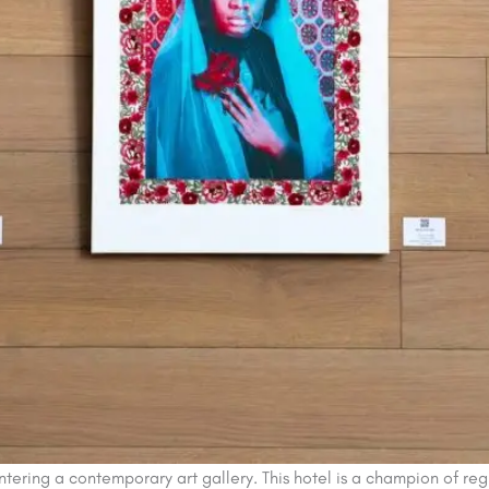
ering a contemporary art gallery. This hotel is a champion of region