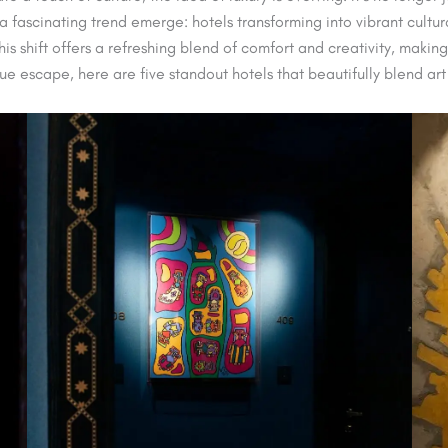
 fascinating trend emerge: hotels transforming into vibrant cultura
is shift offers a refreshing blend of comfort and creativity, making
ique escape, here are five standout hotels that beautifully blend art