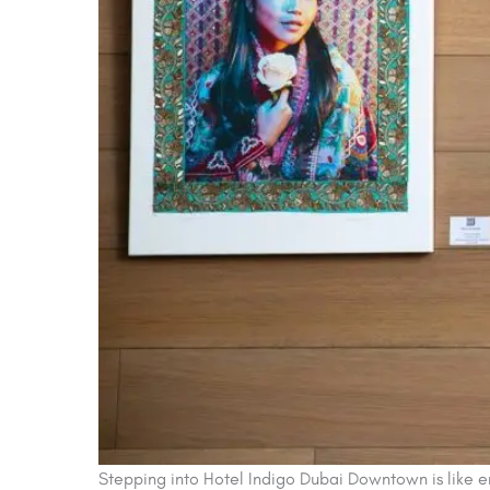
Stepping into Hotel Indigo Dubai Downtown is like ent