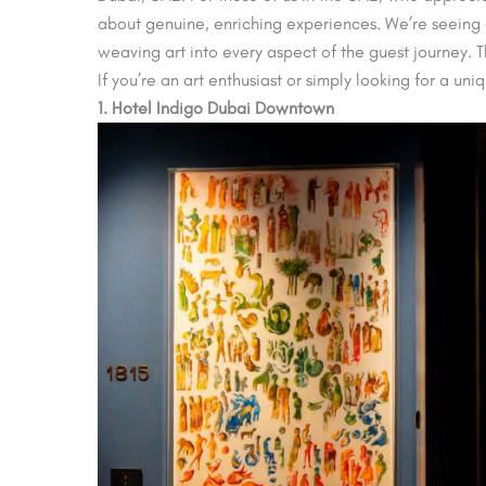
about genuine, enriching experiences. We’re seeing a
weaving art into every aspect of the guest journey. Th
If you’re an art enthusiast or simply looking for a un
1. Hotel Indigo Dubai Downtown