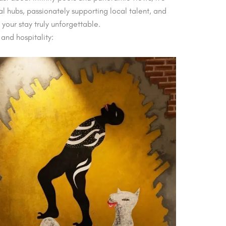
l hubs, passionately supporting local talent, and
 your stay truly unforgettable.
 and hospitality: