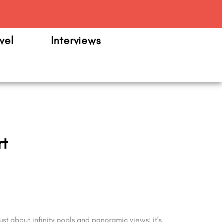
m
vel
Interviews
rt
ust about infinity pools and panoramic views; it’s