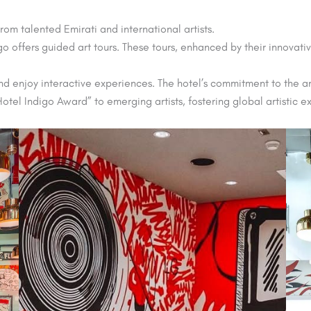
rom talented Emirati and international artists.
digo offers guided art tours. These tours, enhanced by their innovat
d enjoy interactive experiences. The hotel’s commitment to the art
otel Indigo Award” to emerging artists, fostering global artistic 