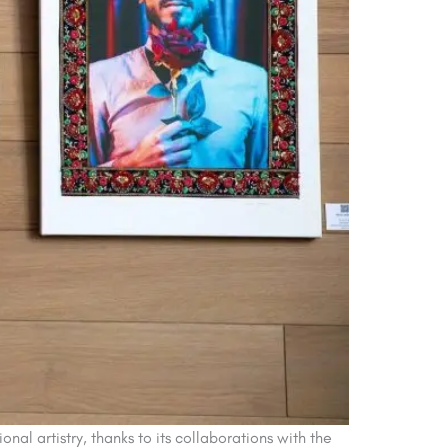
al artistry, thanks to its collaborations with the