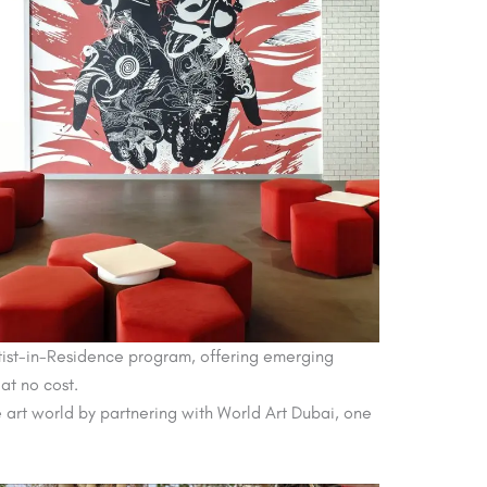
Artist-in-Residence program, offering emerging
 at no cost.
he art world by partnering with World Art Dubai, one