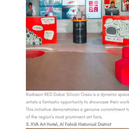
Radisson RED Dubai Silicon Oasis is a dynamic space w
artists a fantastic opportunity to showcase their work 
This initiative demonstrates a genuine commitment to 
of the region’s most prominent art fairs.
3. XVA Art Hotel, Al Fahidi Historical District