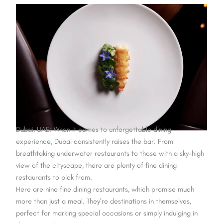
Dubai, UAE: When it comes to unforgettable dining
experience, Dubai consistently raises the bar. From
breathtaking underwater restaurants to those with a sky-high
view of the cityscape, there are plenty of fine dining
restaurants to pick from.
Here are nine fine dining restaurants, which promise much
more than just a meal. They’re destinations in themselves,
perfect for marking special occasions or simply indulging in