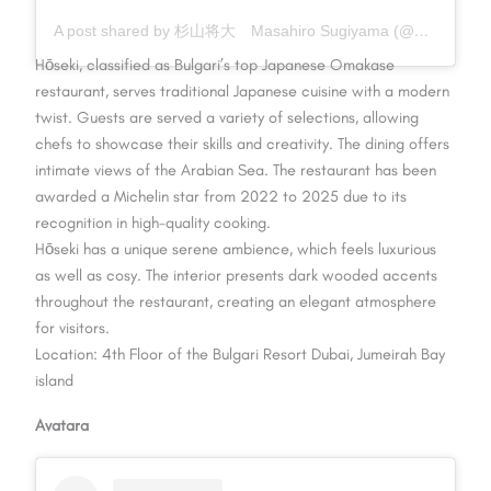
A post shared by 杉山将大 Masahiro Sugiyama (@hosekisugiyama821)
Hōseki, classified as Bulgari’s top Japanese Omakase
restaurant, serves traditional Japanese cuisine with a modern
twist. Guests are served a variety of selections, allowing
chefs to showcase their skills and creativity. The dining offers
intimate views of the Arabian Sea. The restaurant has been
awarded a Michelin star from 2022 to 2025 due to its
recognition in high-quality cooking.
Hōseki has a unique serene ambience, which feels luxurious
as well as cosy. The interior presents dark wooded accents
throughout the restaurant, creating an elegant atmosphere
for visitors.
Location: 4th Floor of the Bulgari Resort Dubai, Jumeirah Bay
island
Avatara