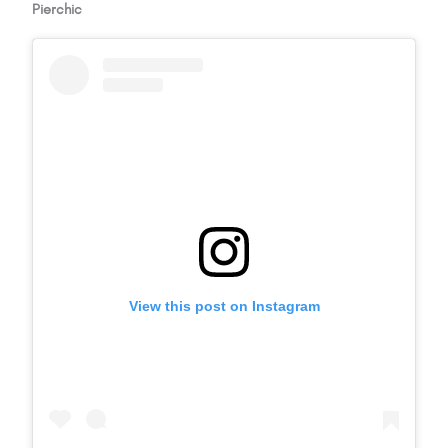
Pierchic
View this post on Instagram