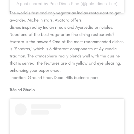
A post shared by Pole Dines Fine (@pole_dines_fine)
The world’s first and only vegetarian Indian restaurant to get
awarded Michelin stars, Avatara offers
dishes inspired by Indian rituals and Ayurvedic principles.
Need one of the best vegetarian fine dining restaurants?
Avatara is the answer! One of the most recommended dishes
is “Shadras,” which is 6 different components of Ayurvedic
tradition. The atmosphere really blends well with the cuisine
that is served; the features are dim yellow and eye pleasing,
enhancing your experience.
Location: Ground floor, Dubai Hills business park
Trésind Studio