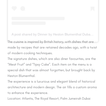
A post shared by Dinner by Heston Blumenthal Dubai (@dinnerbyhbdubai)
The cuisine is inspired by British history, with dishes that are
made by recipes that are retained decades ago, with a twist
of modern cooking techniques.
The signature dishes, which are also diner favourites, are the
“Meat Fruit” and “Tipsy Cake”. Each item on the menu is a
special dish that was almost forgotten, but brought back by
Heston Blumenthal.
The experience is a luxurious and elegant blend of historical
architecture and modern design. The air fills a custom aroma
to enhance the experience.
Location: Atlantis, The Royal Resort, Palm Jumeirah Dubai