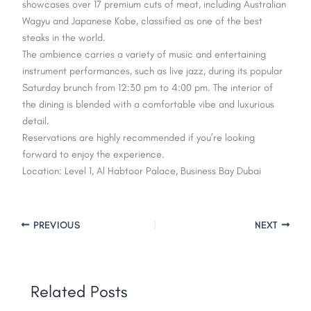
showcases over 17 premium cuts of meat, including Australian
Wagyu and Japanese Kobe, classified as one of the best
steaks in the world.
The ambience carries a variety of music and entertaining
instrument performances, such as live jazz, during its popular
Saturday brunch from 12:30 pm to 4:00 pm. The interior of
the dining is blended with a comfortable vibe and luxurious
detail.
Reservations are highly recommended if you’re looking
forward to enjoy the experience.
Location: Level 1, Al Habtoor Palace, Business Bay Dubai
PREVIOUS
NEXT
Related Posts