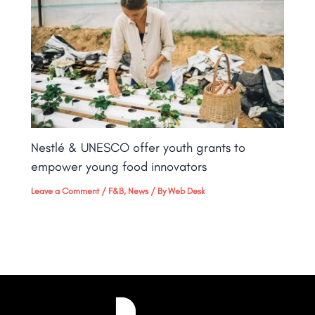
Nestlé & UNESCO offer youth grants to
empower young food innovators
Leave a Comment
/
F&B
,
News
/ By
Web Desk