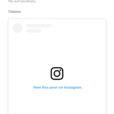
the extraordinary.
Ossiano
View this post on Instagram