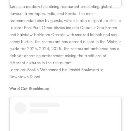
Jun’s is a modern fine dining restaurant presenting global
flavours from Japan, India, and Persia. The most
recommended dish by guests, which is also a signature dish, is
Lobster Pani Puri. Other dishes include Coconut Sea Bream
and Rainbow Heirloom Carrots with smoked labneh and soy
honey butter. The restaurant has earned a spot in the Michelin
guide for 2023, 2024, 2025. The restaurant ambience has a
rich yet charming environment mixing the traditions of
different cultures in the restaurant.
Location: Sheikh Mohammed bin Rashid Boulevard in
Downtown Dubai
World Cut Steakhouse