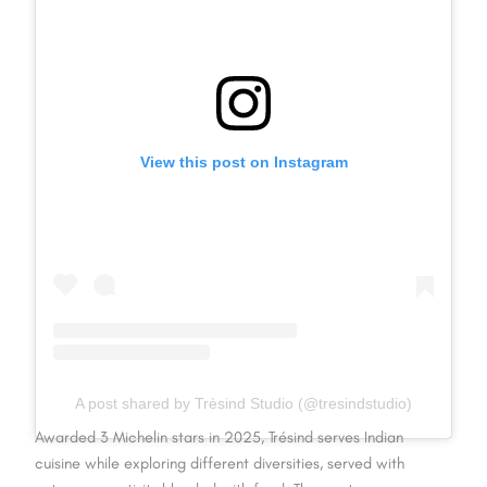
View this post on Instagram
A post shared by Trèsind Studio (@tresindstudio)
Awarded 3 Michelin stars in 2025, Trésind serves Indian
cuisine while exploring different diversities, served with