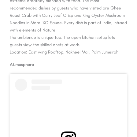
extreme creativity blended with food. The most
recommended dishes by guests who have visited are Ghee
Roast Crab with Curry Leaf Crisp and King Oyster Mushroom
Noodles in Morel XO Sauce. Every dish is part of India, infused
with elements of Nature.
The ambience is unique too. The open kitchen setup lets
guests view the skilled chefs at work.
Location: East wing Rooftop, Nakheel Mall, Palm Jumeirah
At.mosphere