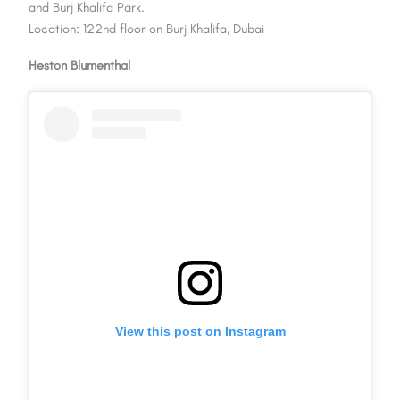
and Burj Khalifa Park.
Location: 122nd floor on Burj Khalifa, Dubai
Heston Blumenthal
View this post on Instagram