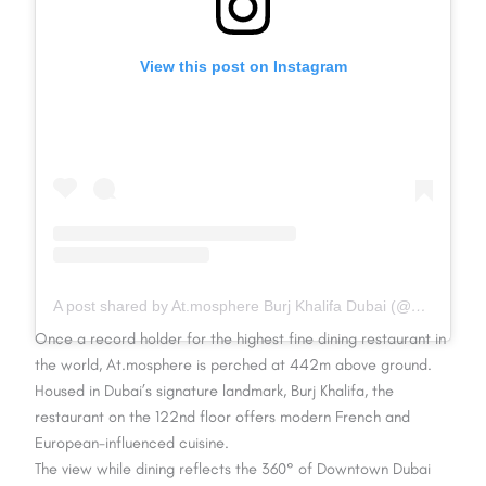
View this post on Instagram
A post shared by At.mosphere Burj Khalifa Dubai (@atmospheredubai)
Once a record holder for the highest fine dining restaurant in
the world, At.mosphere is perched at 442m above ground.
Housed in Dubai’s signature landmark, Burj Khalifa, the
restaurant on the 122nd floor offers modern French and
European-influenced cuisine.
The view while dining reflects the 360° of Downtown Dubai