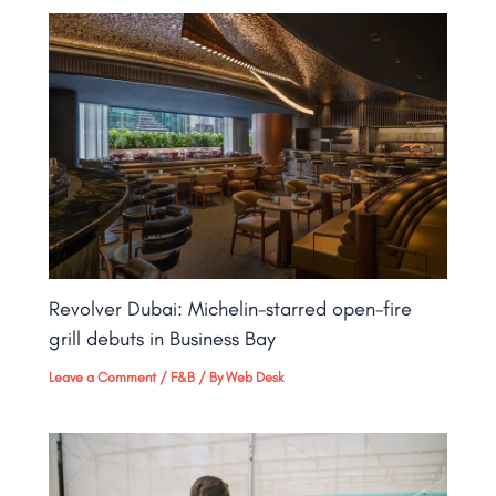
Revolver Dubai: Michelin-starred open-fire
grill debuts in Business Bay​
Leave a Comment
/
F&B
/ By
Web Desk