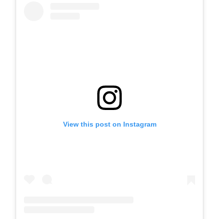
View this post on Instagram