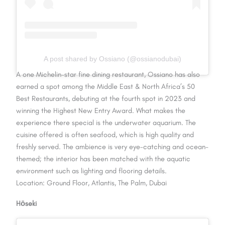
A post shared by Ossiano (@ossianodubai)
A one Michelin-star fine dining restaurant, Ossiano has also
earned a spot among the Middle East & North Africa’s 50
Best Restaurants, debuting at the fourth spot in 2023 and
winning the Highest New Entry Award. What makes the
experience there special is the underwater aquarium. The
cuisine offered is often seafood, which is high quality and
freshly served. The ambience is very eye-catching and ocean-
themed; the interior has been matched with the aquatic
environment such as lighting and flooring details.
Location: Ground Floor, Atlantis, The Palm, Dubai
Hōseki