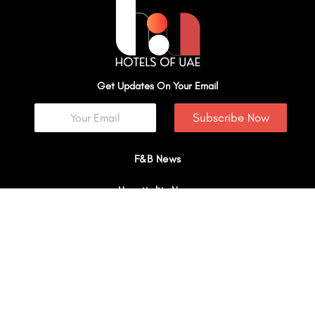
Get Updates On Your Email
Subscribe Now
F&B News
Hospitality News
Explore
Travel
Interviews
I
Y
X
L
W