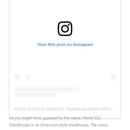
View this post on Instagram
A post shared by World Cut Steakhouse Dubai (@worldcutsteakhouse)
As you might have guessed by the name, World Cut
Steakhouse is an American-style steakhouse. The menu