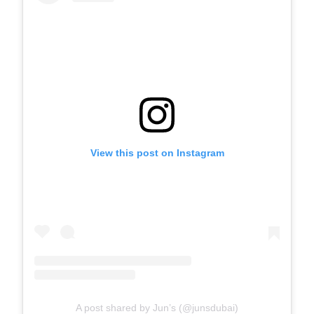
View this post on Instagram
A post shared by Jun’s (@junsdubai)