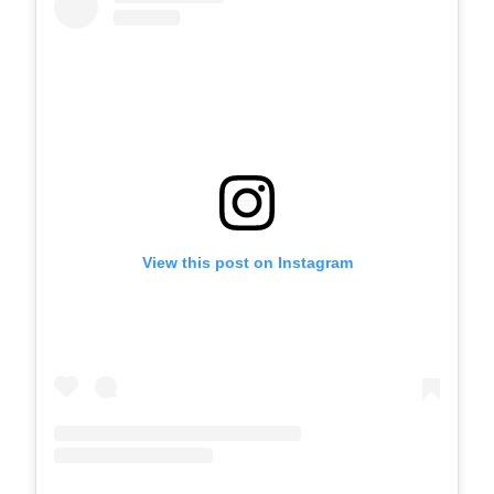
View this post on Instagram