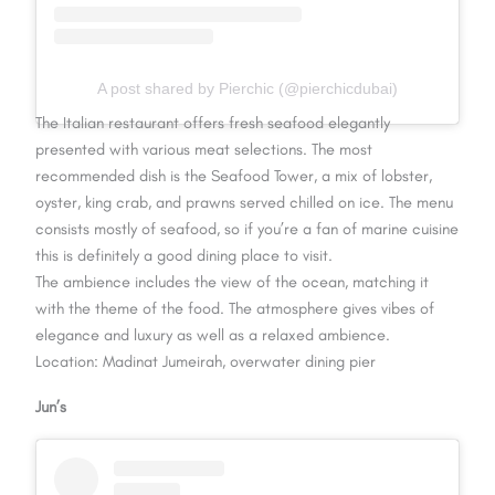
A post shared by Pierchic (@pierchicdubai)
The Italian restaurant offers fresh seafood elegantly
presented with various meat selections. The most
recommended dish is the Seafood Tower, a mix of lobster,
oyster, king crab, and prawns served chilled on ice. The menu
consists mostly of seafood, so if you’re a fan of marine cuisine
this is definitely a good dining place to visit.
The ambience includes the view of the ocean, matching it
with the theme of the food. The atmosphere gives vibes of
elegance and luxury as well as a relaxed ambience.
Location: Madinat Jumeirah, overwater dining pier
Jun’s