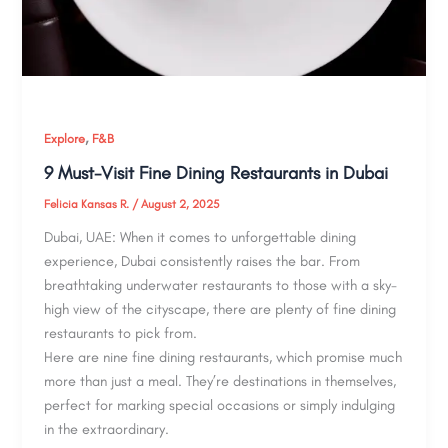
,
Explore
F&B
9 Must-Visit Fine Dining Restaurants in Dubai
Felicia Kansas R.
/
August 2, 2025
Dubai, UAE: When it comes to unforgettable dining
experience, Dubai consistently raises the bar. From
breathtaking underwater restaurants to those with a sky-
high view of the cityscape, there are plenty of fine dining
restaurants to pick from.
Here are nine fine dining restaurants, which promise much
more than just a meal. They’re destinations in themselves,
perfect for marking special occasions or simply indulging
in the extraordinary.