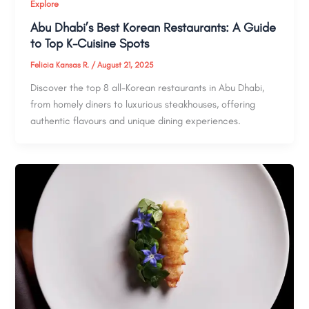
Explore
Abu Dhabi’s Best Korean Restaurants: A Guide
to Top K-Cuisine Spots
Felicia Kansas R.
/
August 21, 2025
Discover the top 8 all-Korean restaurants in Abu Dhabi,
from homely diners to luxurious steakhouses, offering
authentic flavours and unique dining experiences.