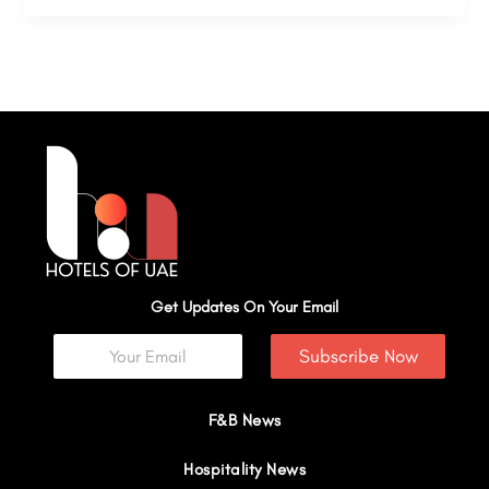
Get Updates On Your Email
Subscribe Now
F&B News
Hospitality News