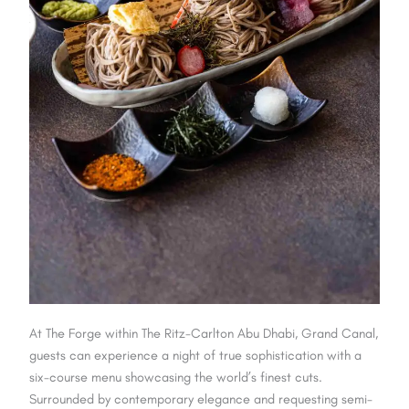
At The Forge within The Ritz-Carlton Abu Dhabi, Grand Canal,
guests can experience a night of true sophistication with a
six-course menu showcasing the world’s finest cuts.
Surrounded by contemporary elegance and requesting semi-