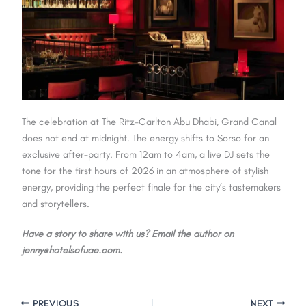
The celebration at The Ritz-Carlton Abu Dhabi, Grand Canal
does not end at midnight. The energy shifts to Sorso for an
exclusive after-party. From 12am to 4am, a live DJ sets the
tone for the first hours of 2026 in an atmosphere of stylish
energy, providing the perfect finale for the city’s tastemakers
and storytellers.
Have a story to share with us? Email the author on
jenny@hotelsofuae.com.
PREVIOUS
NEXT