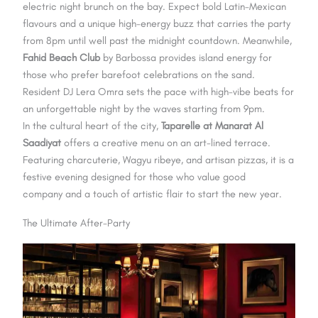
electric night brunch on the bay. Expect bold Latin-Mexican
flavours and a unique high-energy buzz that carries the party
from 8pm until well past the midnight countdown. Meanwhile,
Fahid Beach Club
by Barbossa provides island energy for
those who prefer barefoot celebrations on the sand.
Resident DJ Lera Omra sets the pace with high-vibe beats for
an unforgettable night by the waves starting from 9pm.
In the cultural heart of the city,
Taparelle at Manarat Al
Saadiyat
offers a creative menu on an art-lined terrace.
Featuring charcuterie, Wagyu ribeye, and artisan pizzas, it is a
festive evening designed for those who value good
company and a touch of artistic flair to start the new year.
The Ultimate After-Party