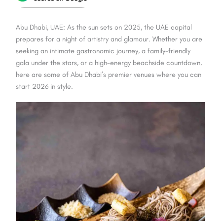
Abu Dhabi, UAE: As the sun sets on 2025, the UAE capital
prepares for a night of artistry and glamour. Whether you are
seeking an intimate gastronomic journey, a family-friendly
gala under the stars, or a high-energy beachside countdown,
here are some of Abu Dhabi’s premier venues where you can
start 2026 in style.