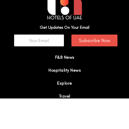
Get Updates On Your Email
Subscribe Now
F&B News
Hospitality News
Explore
Travel
Interviews
I
Y
X
L
W
n
o
-
i
h