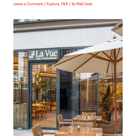
Leave a Comment
/
Explore
,
F&B
/ By
Web Desk