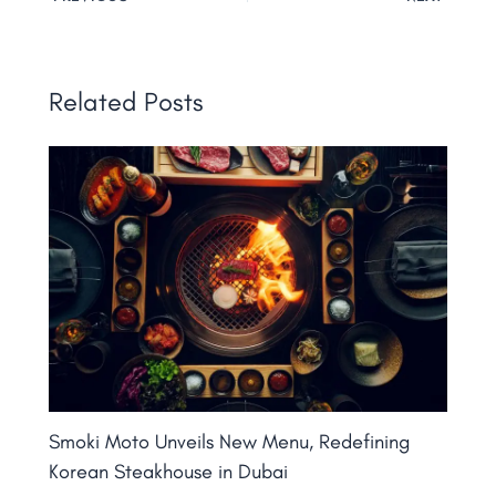
Related Posts
Smoki Moto Unveils New Menu, Redefining
Korean Steakhouse in Dubai