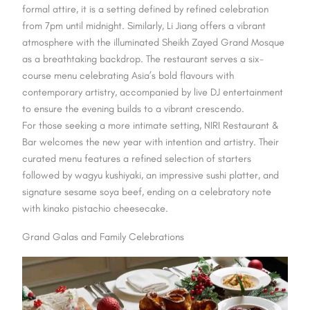
formal attire, it is a setting defined by refined celebration
from 7pm until midnight. Similarly, Li Jiang offers a vibrant
atmosphere with the illuminated Sheikh Zayed Grand Mosque
as a breathtaking backdrop. The restaurant serves a six-
course menu celebrating Asia’s bold flavours with
contemporary artistry, accompanied by live DJ entertainment
to ensure the evening builds to a vibrant crescendo.
For those seeking a more intimate setting, NIRI Restaurant &
Bar welcomes the new year with intention and artistry. Their
curated menu features a refined selection of starters
followed by wagyu kushiyaki, an impressive sushi platter, and
signature sesame soya beef, ending on a celebratory note
with kinako pistachio cheesecake.
Grand Galas and Family Celebrations