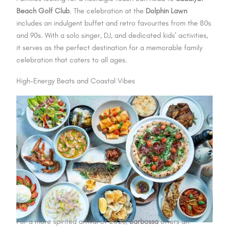
Beach Golf Club
. The celebration at the
Dolphin Lawn
includes an indulgent buffet and retro favourites from the 80s
and 90s. With a solo singer, DJ, and dedicated kids’ activities,
it serves as the perfect destination for a memorable family
celebration that caters to all ages.
High-Energy Beats and Coastal Vibes
For a more spirited arrival of 2026,
Barbossa
offers an