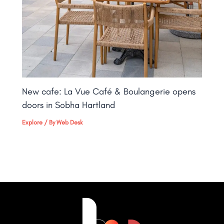
New cafe: La Vue Café & Boulangerie opens
doors in Sobha Hartland
Explore
/ By
Web Desk