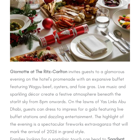
Giornotte at The Ritz-Carlton
invites guests to a glamorous
evening on the hotel’s promenade with an expansive buffet
featuring Wagyu beef, oysters, and foie gras. Live music and
sparkling décor create a festive atmosphere beneath the
starlit sky from 8pm onwards. On the lawns of Yas Links Abu
Dhabi, guests can dress to impress for a gala featuring live
buffet stations and dazzling entertainment. The highlight of
the evening is a spectacular fireworks extravaganza that will
mark the arrival of 2026 in grand style.
Families looking for a nostalgic touch can head to
Saadiyat