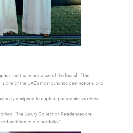
hasised the importance of the launch. “The
d is one of the UAE’s most dynamic destinations, and
ticulously designed to capture panoramic sea views
ition. “The Luxury Collection Residences are
ned addition to our portfolio.”