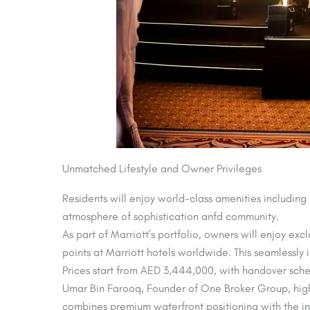
Unmatched Lifestyle and Owner Privileges
Residents will enjoy world-class amenities including
atmosphere of sophistication anfd community.
As part of Marriott’s portfolio, owners will enjoy e
points at Marriott hotels worldwide. This seamlessly i
Prices start from AED 3,444,000, with handover sch
Umar Bin Farooq, Founder of One Broker Group, highli
combines premium waterfront positioning with the in