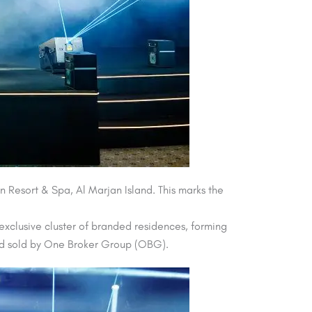
 Resort & Spa, Al Marjan Island. This marks the
 exclusive cluster of branded residences, forming
d and sold by One Broker Group (OBG).