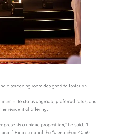
 and a screening room designed to foster an
tinum Elite status upgrade, preferred rates, and
the residential offering.
presents a unique proposition,” he said. “It
ational.” He also noted the “unmatched 40:60