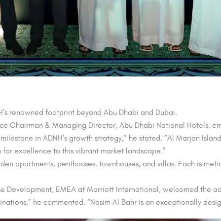
NH’s renowned footprint beyond Abu Dhabi and Dubai.
e Chairman & Managing Director, Abu Dhabi National Hotels, emp
 milestone in ADNH’s growth strategy,” he stated. “Al Marjan Islan
 for excellence to this vibrant market landscape.”
garden apartments, penthouses, townhouses, and villas. Each is me
e Development, EMEA at Marriott International, welcomed the add
tinations,” he commented. “Nasim Al Bahr is an exceptionally desig