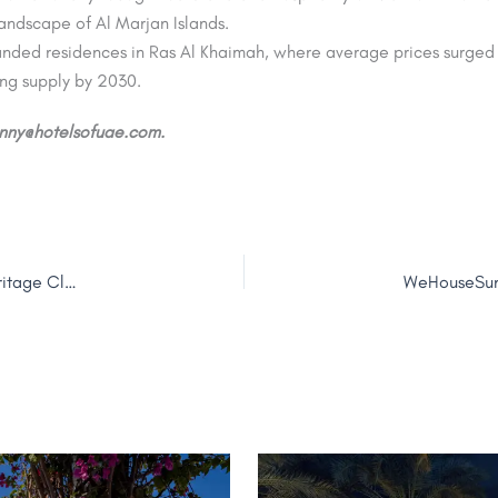
andscape of Al Marjan Islands.
randed residences in Ras Al Khaimah, where average prices surge
ng supply by 2030.
jenny@hotelsofuae.com.
Coastal Chic: Jumeirah and Bouguessa Unveil ‘Jumeirah Heritage Club’ Capsule Collection