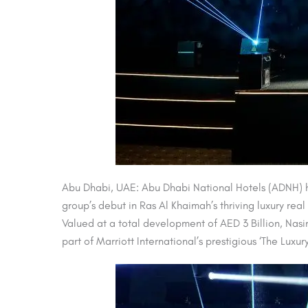
Abu Dhabi, UAE: Abu Dhabi National Hotels (ADNH) ha
group’s debut in Ras Al Khaimah’s thriving luxury real
Valued at a total development of AED 3 Billion, Nasi
part of Marriott International’s prestigious ‘The Lux