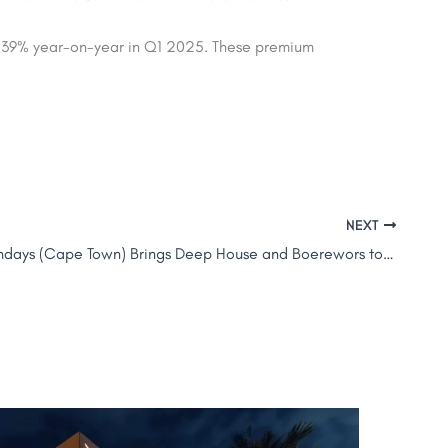
d 39% year-on-year
in Q1 2025. These premium
NEXT
WeHouseSundays (Cape Town) Brings Deep House and Boerewors to SOL Sky Bar, Canopy by Hilton Dubai Al Seef