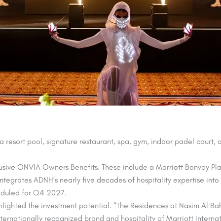
 a resort pool, signature restaurant, spa, gym, indoor padel court,
xclusive ONVIA Owners Benefits. These include a Marriott Bonvoy Pla
ntegrates ADNH’s nearly five decades of hospitality expertise into 
eduled for Q4 2027.
ghted the investment potential. “The Residences at Nasim Al Bahr 
ternationally recognized brand and hospitality of Marriott Intern