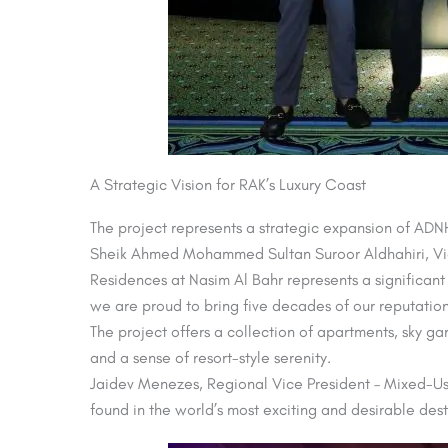
A Strategic Vision for RAK’s Luxury Coast
The project represents a strategic expansion of AD
Sheik Ahmed Mohammed Sultan Suroor Aldhahiri, Vic
Residences at Nasim Al Bahr represents a significant
we are proud to bring five decades of our reputation
The project offers a collection of apartments, sky 
and a sense of resort-style serenity.
Jaidev Menezes, Regional Vice President – Mixed-Us
found in the world’s most exciting and desirable des