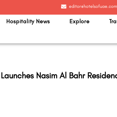
editor@hotelsofuae.co
Hospitality News
Explore
Tra
 Launches Nasim Al Bahr Residenc