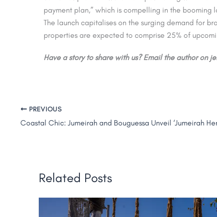
payment plan,” which is compelling in the booming l
The launch capitalises on the surging demand for b
properties are expected to comprise 25% of upcomi
Have a story to share with us? Email the author on 
PREVIOUS
Related Posts