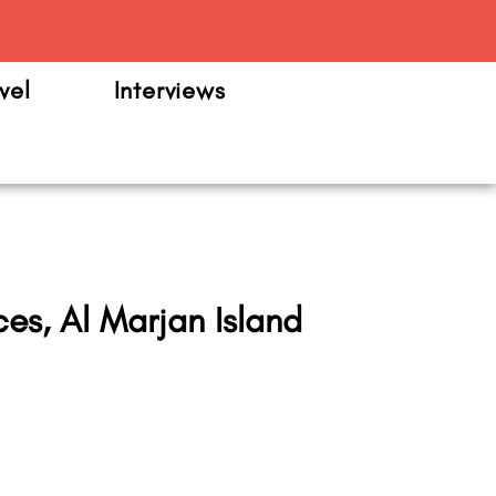
m
vel
Interviews
es, Al Marjan Island