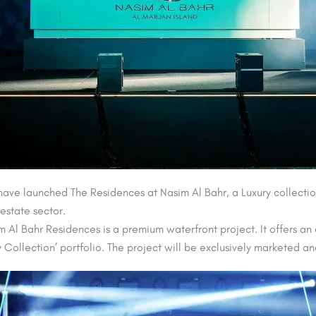
ve launched The Residences at Nasim Al Bahr, a Luxury collection
 estate sector.
m Al Bahr Residences is a premium waterfront project. It offers an
ury Collection’ portfolio. The project will be exclusively markete