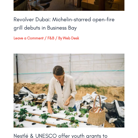
Revolver Dubai: Michelin-starred open-fire
grill debuts in Business Bay​
Leave a Comment
/
F&B
/ By
Web Desk
Nestlé & UNESCO offer youth grants to