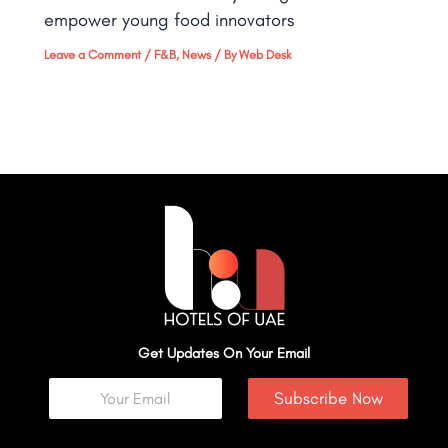
empower young food innovators
Leave a Comment
/
F&B
,
News
/ By
Web Desk
Get Updates On Your Email
Subscribe Now