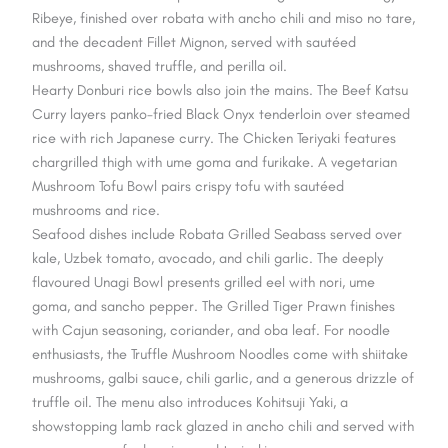
Ribeye, finished over robata with ancho chili and miso no tare,
and the decadent Fillet Mignon, served with sautéed
mushrooms, shaved truffle, and perilla oil.
Hearty Donburi rice bowls also join the mains. The Beef Katsu
Curry layers panko-fried Black Onyx tenderloin over steamed
rice with rich Japanese curry. The Chicken Teriyaki features
chargrilled thigh with ume goma and furikake. A vegetarian
Mushroom Tofu Bowl pairs crispy tofu with sautéed
mushrooms and rice.
Seafood dishes include Robata Grilled Seabass served over
kale, Uzbek tomato, avocado, and chili garlic. The deeply
flavoured Unagi Bowl presents grilled eel with nori, ume
goma, and sancho pepper. The Grilled Tiger Prawn finishes
with Cajun seasoning, coriander, and oba leaf. For noodle
enthusiasts, the Truffle Mushroom Noodles come with shiitake
mushrooms, galbi sauce, chili garlic, and a generous drizzle of
truffle oil. The menu also introduces Kohitsuji Yaki, a
showstopping lamb rack glazed in ancho chili and served with