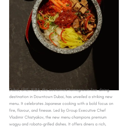
Dubai, UAE: ALBA, the acclaimed homegrown fine-dining
destination in Downtown Dubai, has unveiled a striking new
menu. It celebrates Japanese cooking with a bold focus on
fire, flavour, and finesse. Led by Group Executive Chef
Vladimir Chistyakov, the new menu champions premium
wagyu and robata-grilled dishes. It offers diners a rich,