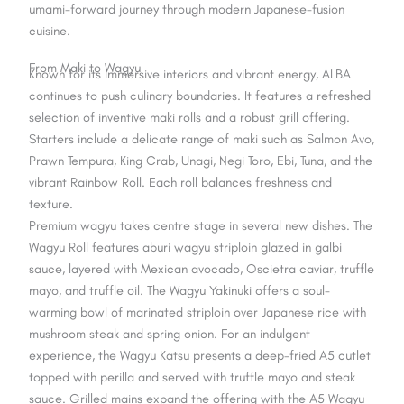
umami-forward journey through modern Japanese-fusion
cuisine.
From Maki to Wagyu
Known for its immersive interiors and vibrant energy, ALBA
continues to push culinary boundaries. It features a refreshed
selection of inventive maki rolls and a robust grill offering.
Starters include a delicate range of maki such as Salmon Avo,
Prawn Tempura, King Crab, Unagi, Negi Toro, Ebi, Tuna, and the
vibrant Rainbow Roll. Each roll balances freshness and
texture.
Premium wagyu takes centre stage in several new dishes. The
Wagyu Roll features aburi wagyu striploin glazed in galbi
sauce, layered with Mexican avocado, Oscietra caviar, truffle
mayo, and truffle oil. The Wagyu Yakinuki offers a soul-
warming bowl of marinated striploin over Japanese rice with
mushroom steak and spring onion. For an indulgent
experience, the Wagyu Katsu presents a deep-fried A5 cutlet
topped with perilla and served with truffle mayo and steak
sauce. Grilled mains expand the offering with the A5 Wagyu