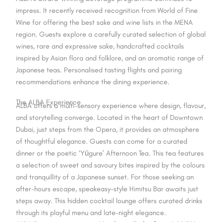
impress. It recently received recognition from World of Fine
Wine for offering the best sake and wine lists in the MENA
region. Guests explore a carefully curated selection of global
wines, rare and expressive sake, handcrafted cocktails
inspired by Asian flora and folklore, and an aromatic range of
Japanese teas. Personalised tasting flights and pairing
recommendations enhance the dining experience.
The ALBA Experience
ALBA offers a multi-sensory experience where design, flavour,
and storytelling converge. Located in the heart of Downtown
Dubai, just steps from the Opera, it provides an atmosphere
of thoughtful elegance. Guests can come for a curated
dinner or the poetic ‘Yūgure’ Afternoon Tea. This tea features
a selection of sweet and savoury bites inspired by the colours
and tranquillity of a Japanese sunset. For those seeking an
after-hours escape, speakeasy-style Himitsu Bar awaits just
steps away. This hidden cocktail lounge offers curated drinks
through its playful menu and late-night elegance.