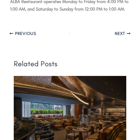
ALBA Restaurant operates Monday to Friday from 4:00 PM to
1:00 AM, and Saturday to Sunday from 12:00 PM to 1:00 AM.
PREVIOUS
NEXT
Related Posts