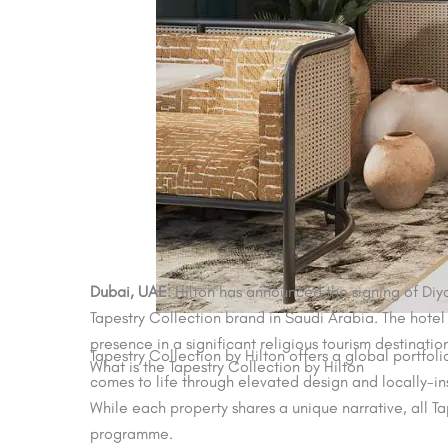
Dubai, UAE:
Hilton has announced the signing of Diyar
Tapestry Collection brand in Saudi Arabia. The hotel 
presence in a significant religious tourism destinatio
Tapestry Collection by Hilton offers a global portfol
What is the Tapestry Collection by Hilton
comes to life through elevated design and locally-in
While each property shares a unique narrative, all Ta
programme.