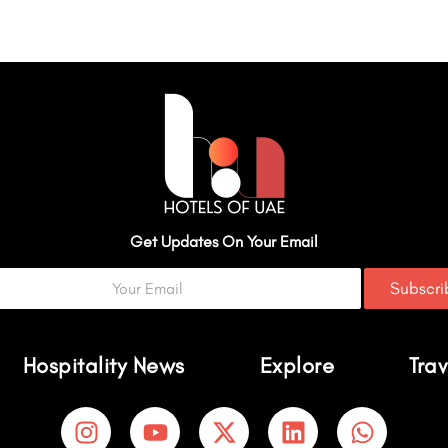
Get Updates On Your Email
Subscr
Hospitality News
Explore
Trav
I
Y
X
L
W
n
o
-
i
h