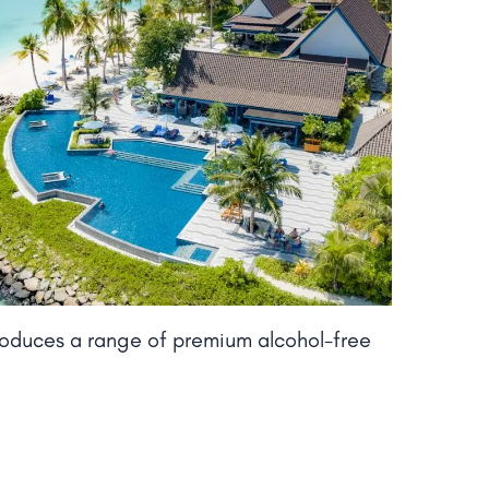
roduces a range of premium alcohol-free