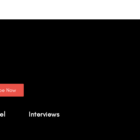
ibe Now
el
Interviews