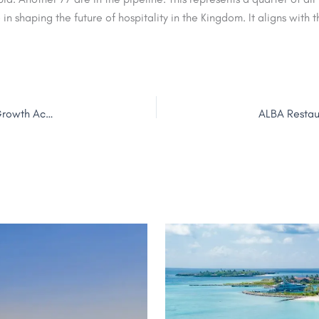
e in shaping the future of hospitality in the Kingdom. It aligns with
Ishraq Hospitality Announces Key Promotions for Strategic Growth Across UAE, Georgia & Egypt