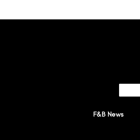
F&B News