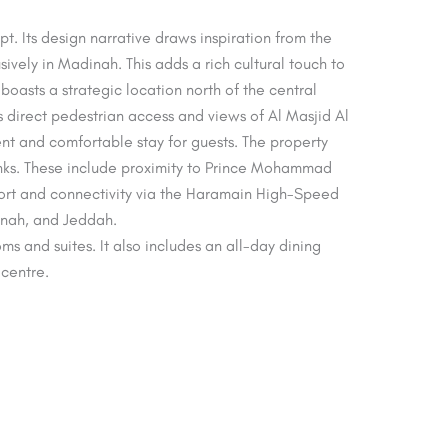
. Its design narrative draws inspiration from the
vely in Madinah. This adds a rich cultural touch to
boasts a strategic location north of the central
s direct pedestrian access and views of Al Masjid Al
nt and comfortable stay for guests. The property
links. These include proximity to Prince Mohammad
port and connectivity via the Haramain High-Speed
dinah, and Jeddah.
ms and suites. It also includes an all-day dining
 centre.