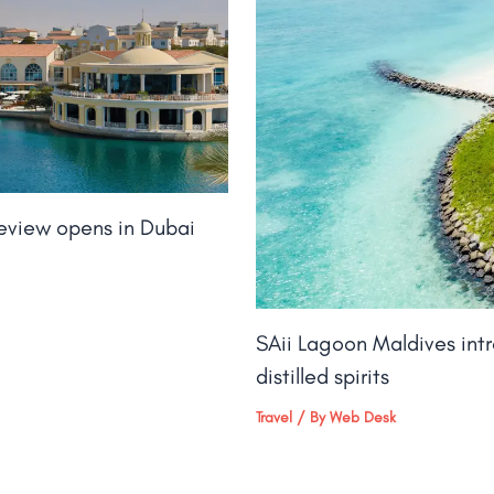
keview opens in Dubai
SAii Lagoon Maldives int
distilled spirits
Travel
/ By
Web Desk