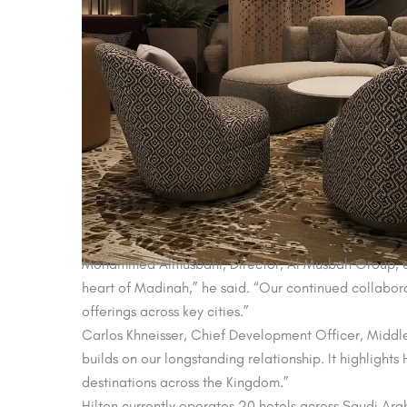
Mohammed Almusbahi, Director, Al Musbah Group, expre
heart of Madinah,” he said. “Our continued collaborat
offerings across key cities.”
Carlos Khneisser, Chief Development Officer, Middle E
builds on our longstanding relationship. It highligh
destinations across the Kingdom.”
Hilton currently operates 20 hotels across Saudi Arab