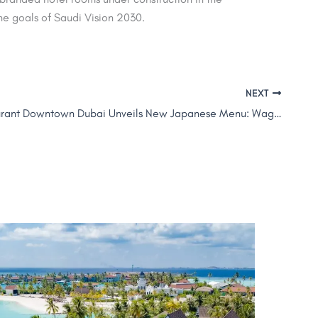
 the goals of Saudi Vision 2030.
NEXT
ALBA Restaurant Downtown Dubai Unveils New Japanese Menu: Wagyu, Robata & More