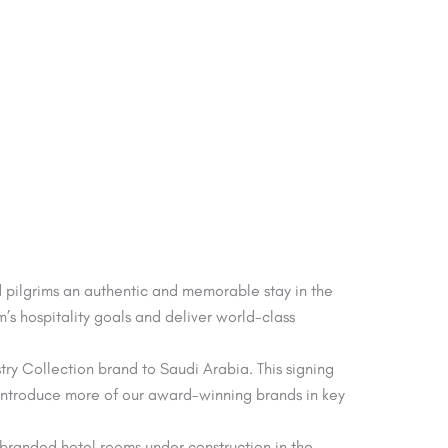
d pilgrims an authentic and memorable stay in the
’s hospitality goals and deliver world-class
try Collection brand to Saudi Arabia. This signing
e introduce more of our award-winning brands in key
l branded hotel rooms under construction in the