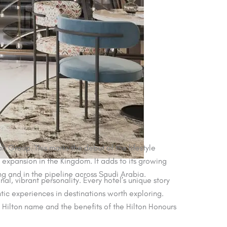
h Group. This marks the debut of the lifestyle
 expansion in the Kingdom. It adds to its growing
ing and in the pipeline across Saudi Arabia.
al, vibrant personality. Every hotel’s unique story
ic experiences in destinations worth exploring.
e Hilton name and the benefits of the Hilton Honours