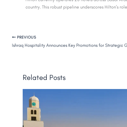
country. This robust pipeline underscores Hilton’s rol
PREVIOUS
Related Posts