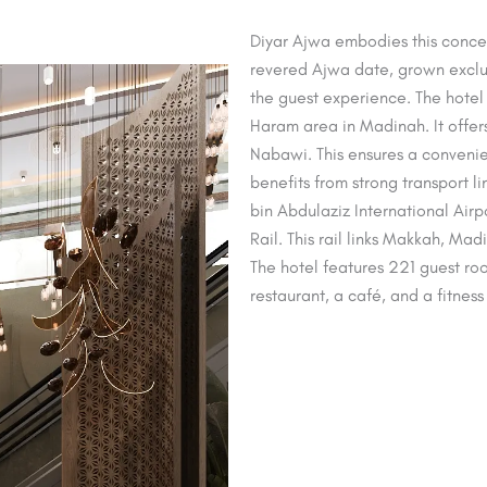
Diyar Ajwa embodies this concept
revered Ajwa date, grown exclusi
the guest experience. The hotel 
Haram area in Madinah. It offer
Nabawi. This ensures a convenie
benefits from strong transport 
bin Abdulaziz International Air
Rail. This rail links Makkah, Ma
The hotel features 221 guest roo
restaurant, a café, and a fitness