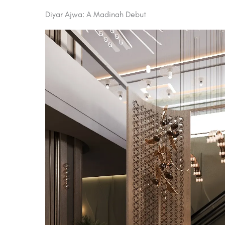
Diyar Ajwa: A Madinah Debut