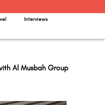
m
vel
Interviews
a with Al Musbah Group