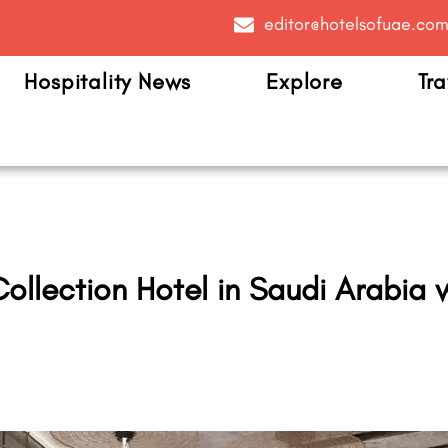
editor@hotelsofuae.co
Hospitality News
Explore
Tra
y Collection Hotel in Saudi Arabi