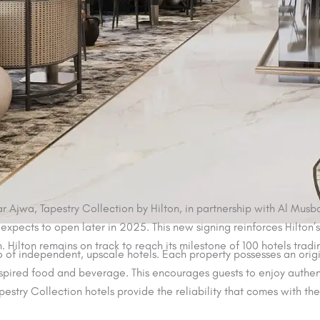
 Ajwa, Tapestry Collection by Hilton, in partnership with Al Musba
expects to open later in 2025. This new signing reinforces Hilton’s
n. Hilton remains on track to reach its milestone of 100 hotels trad
io of independent, upscale hotels. Each property possesses an origin
spired food and beverage. This encourages guests to enjoy authent
pestry Collection hotels provide the reliability that comes with th