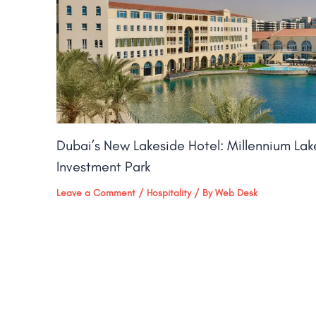
Dubai’s New Lakeside Hotel: Millennium La
Investment Park
Leave a Comment
/
Hospitality
/ By
Web Desk