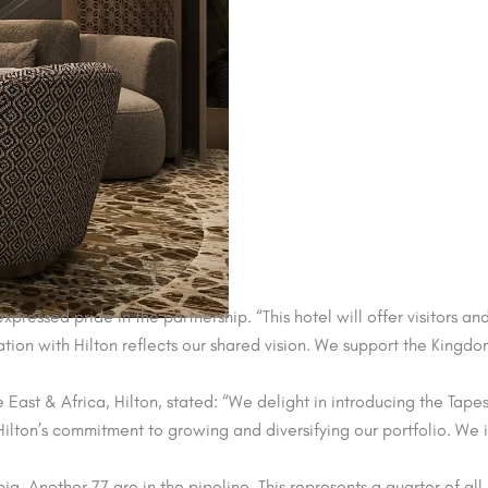
ssed pride in the partnership. “This hotel will offer visitors an
ion with Hilton reflects our shared vision. We support the Kingdom
ast & Africa, Hilton, stated: “We delight in introducing the Tapes
ts Hilton’s commitment to growing and diversifying our portfolio. W
ia. Another 77 are in the pipeline. This represents a quarter of al