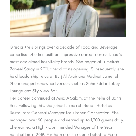
Grecia Kreis brings over a decade of Food and Beverage
expertise. She has built an impressive career across Dubai’s
most acclaimed hospitality brands. She began at Jumeirah
Zabeel Saray in 2011, ahead of its opening. Subsequently, she
held leadership roles at Burj Al Arab and Madinat Jumeirah.
She managed renowned venues such as Sahn Eddar Lobby
Lounge and Sky View Bar.
Her career continued at Mina A’Salam, at the helm of Bahri
Bar. Following this,
she joined Jumeirah Beach Hotel as
Restaurant General Manager for Kitchen Connection. She
managed over 90 people and served up to 1,700 guests daily.
She earned a Highly Commended Manager of the Year
nomination in 2019. Furthermore, she contributed to Expo