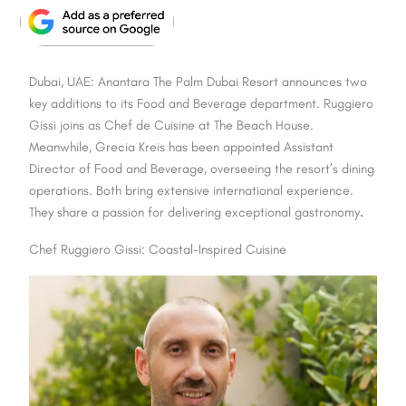
Dubai, UAE: Anantara The Palm Dubai Resort announces two
key additions to its Food and Beverage department. Ruggiero
Gissi joins as Chef de Cuisine at The Beach House.
Meanwhile, Grecia Kreis has been appointed Assistant
Director of Food and Beverage, overseeing the resort’s dining
operations. Both bring extensive international experience.
They share a passion for delivering exceptional gastronomy
.
Chef Ruggiero Gissi: Coastal-Inspired Cuisine