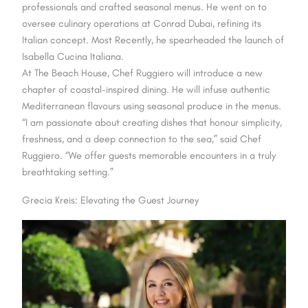
professionals and crafted seasonal menus. He went on to
oversee culinary operations at Conrad Dubai, refining its
Italian concept. Most Recently, he spearheaded the launch of
Isabella Cucina Italiana.
At The Beach House, Chef Ruggiero will introduce a new
chapter of coastal-inspired dining. He will infuse authentic
Mediterranean flavours using seasonal produce in the menus.
“I am passionate about creating dishes that honour simplicity,
freshness, and a deep connection to the sea,” said Chef
Ruggiero. “We offer guests memorable encounters in a truly
breathtaking setting.”
Grecia Kreis: Elevating the Guest Journey