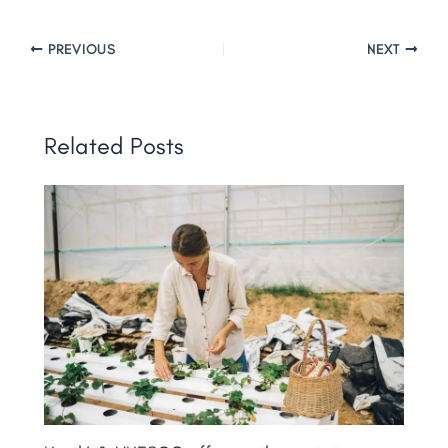
PREVIOUS
NEXT
Related Posts