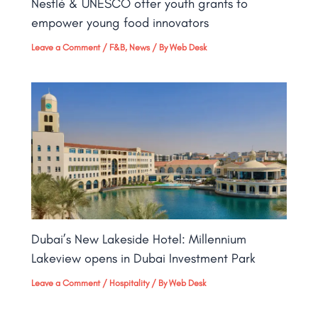
Nestlé & UNESCO offer youth grants to
empower young food innovators
Leave a Comment
/
F&B
,
News
/ By
Web Desk
Dubai’s New Lakeside Hotel: Millennium
Lakeview opens in Dubai Investment Park
Leave a Comment
/
Hospitality
/ By
Web Desk