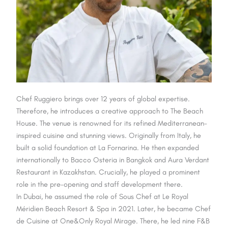
Chef Ruggiero brings over 12 years of global expertise.
Therefore, he introduces a creative approach to The Beach
House. The venue is renowned for its refined Mediterranean-
inspired cuisine and stunning views. Originally from Italy, he
built a solid foundation at La Fornarina. He then expanded
internationally to Bacco Osteria in Bangkok and Aura Verdant
Restaurant in Kazakhstan. Crucially,
he played a prominent
role in the pre-opening and staff development there.
In Dubai, he assumed the role of Sous Chef at Le Royal
Méridien Beach Resort & Spa in 2021. Later, he became Chef
de Cuisine at One&Only Royal Mirage. There, he led nine F&B