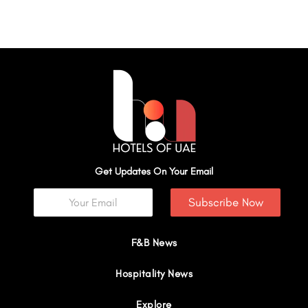
Get Updates On Your Email
Subscribe Now
F&B News
Hospitality News
Explore