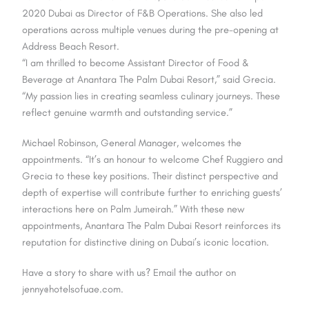
2020 Dubai as Director of F&B Operations. She also led
operations across multiple venues during the pre-opening at
Address Beach Resort.
“I am thrilled to become Assistant Director of Food &
Beverage at Anantara The Palm Dubai Resort,” said Grecia.
“My passion lies in creating seamless culinary journeys. These
reflect genuine warmth and outstanding service.”
Michael Robinson, General Manager, welcomes the
appointments. “It’s an honour to welcome Chef Ruggiero and
Grecia to these key positions. Their distinct perspective and
depth of expertise will contribute further to enriching guests’
interactions here on Palm Jumeirah.” With these new
appointments, Anantara The Palm Dubai Resort reinforces its
reputation for distinctive dining on Dubai’s iconic location.
Have a story to share with us? Email the author on
jenny@hotelsofuae.com.