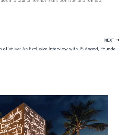
es in a brunch format that’s both fun and refined.
NEXT
The Evolution of Value: An Exclusive Interview with JS Anand, Founder and CEO of LEVA Hotels