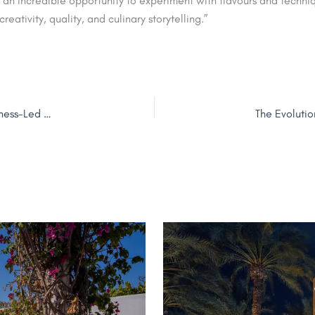
n incredible opportunity to experiment with flavours and techniqu
creativity, quality, and culinary storytelling.”
TUMBI Hotel Dubai The Palm Marks First Anniversary of Wellness-Led Hospitality