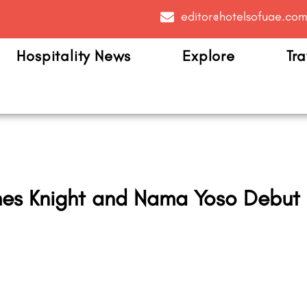
editor@hotelsofuae.co
Hospitality News
Explore
Tra
es Knight and Nama Yoso Debut 