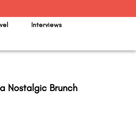
m
vel
Interviews
a Nostalgic Brunch