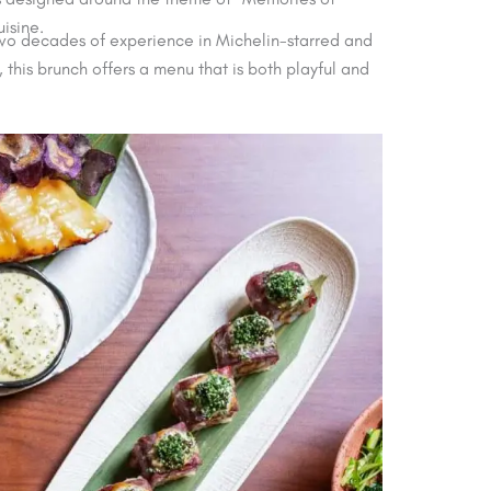
isine.
two decades of experience in Michelin-starred and
this brunch offers a menu that is both playful and