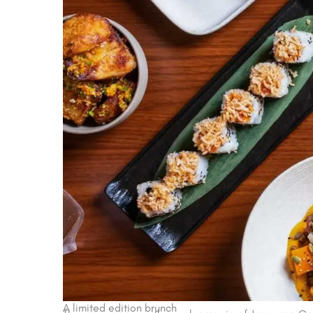
A limited edition brunch