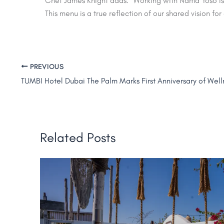
Chef James Knight adds: “Working with Nama Yoso is a
This menu is a true reflection of our shared vision for 
PREVIOUS
Related Posts