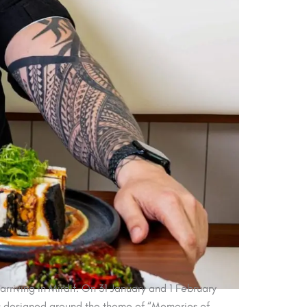
rriving in Mirdif. On 31 January and 1 February
is designed around the theme of “Memories of