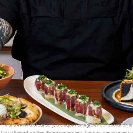
r final weekend of January, a unique homegrown collaboration is a
 for a limited-edition dining experience. This two-day takeover 