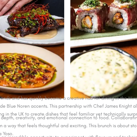
nds and has quickly become a creative hub for dining in the Mirdif
de Blue Noren accents. This partnership with Chef James Knight a
g in the UK to create dishes that feel familiar yet technically surpr
 depth, creativity, and emotional connection to food. Collaborati
in a way that feels thoughtful and exciting. This brunch is about sto
a Yoso.