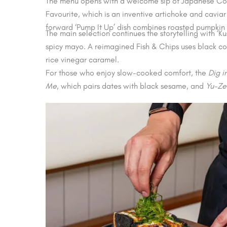
The menu opens with a welcome sip of Japanese Cola,
Favourite, which is an inventive artichoke and cavi
forward ‘Pump It Up’ dish combines roasted pumpkin
The main selection continues the storytelling with 
spicy mayo. A reimagined Fish & Chips uses black c
rice vinegar caramel.
For those who enjoy slow-cooked comfort, the
Dig i
Me
, which pairs dates with black sesame, and
Yu-Ze