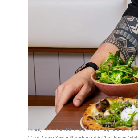
Dubai, UAE – For UAE residents already planning thei
2026, Nama Yoso will partner with Chef James Knight