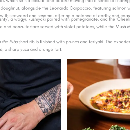
 which sets a casual tone before moving into a series of sharing-
ar doughnut, alongside the Leonardo Carpaccio, featuring salmon w
 with seaweed and sesame, offering a balance of earthy and coast
‘Kushty’, a wagyu kushiyaki paired with pomegranate, and the ‘Chee
od and ponzu tartare served with violet potatoes, while the Mush
n the Ribs
short rib is finished with prunes and teriyaki. The experi
e
, a sharp yuzu and orange tart.