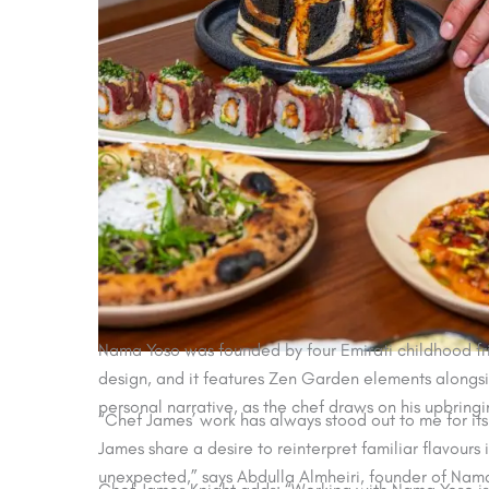
Nama Yoso was founded by four Emirati childhood frie
design, and it features Zen Garden elements alongsi
personal narrative, as the chef draws on his upbringin
“Chef James’ work has always stood out to me for its
James share a desire to reinterpret familiar flavours 
unexpected,” says Abdulla Almheiri, founder of Nam