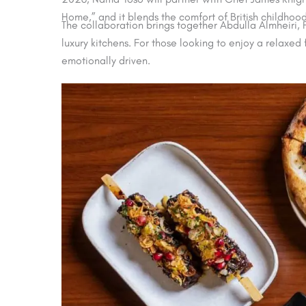
Home,” and it blends the comfort of British childhoo
The collaboration brings together Abdulla Almheiri
luxury kitchens. For those looking to enjoy a relaxe
emotionally driven.