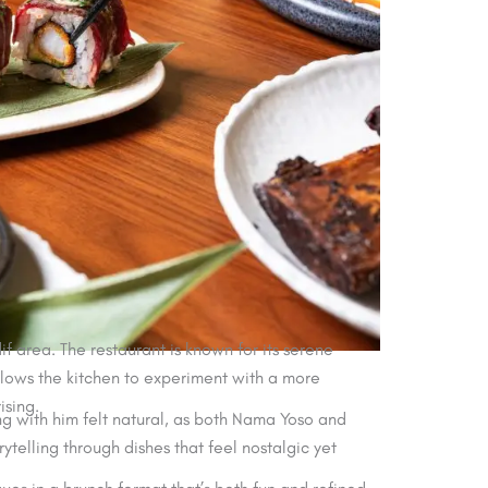
 area. The restaurant is known for its serene
llows the kitchen to experiment with a more
ising.
ng with him felt natural, as both Nama Yoso and
rytelling through dishes that feel nostalgic yet