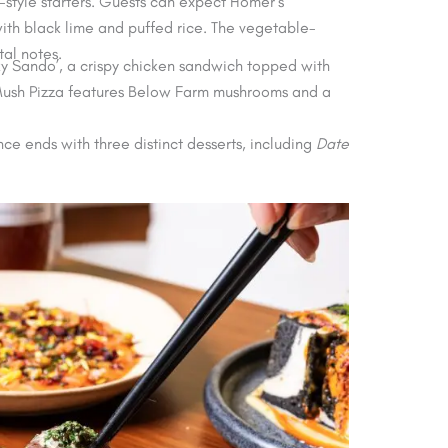
style starters. Guests can expect Homer’s
ith black lime and puffed rice. The vegetable-
al notes.
ky Sando’, a crispy chicken sandwich topped with
 Mush Pizza features Below Farm mushrooms and a
ence ends with three distinct desserts, including
Date