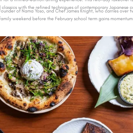
d classics with the refined techniques of contemporary Japanese cu
, Founder of Nama Yoso, and Chef James Knight, who carries over 
d family weekend before the February school term gains momentum, 