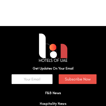
Get Updates On Your Email
Subscribe Now
F&B News
Hospitality News