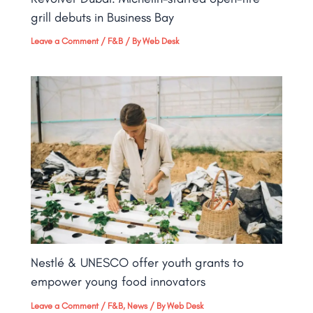
grill debuts in Business Bay​
Leave a Comment
/
F&B
/ By
Web Desk
Nestlé & UNESCO offer youth grants to
empower young food innovators
Leave a Comment
/
F&B
,
News
/ By
Web Desk