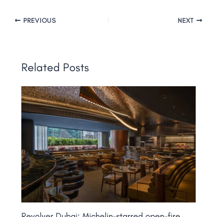
PREVIOUS
NEXT
Related Posts
Revolver Dubai: Michelin-starred open-fire