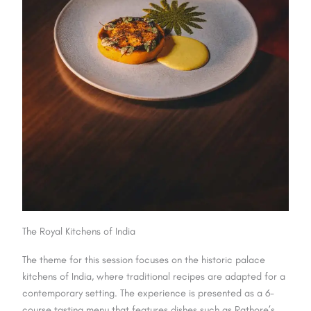
The Royal Kitchens of India
The theme for this session focuses on the historic palace
kitchens of India, where traditional recipes are adapted for a
contemporary setting. The experience is presented as a 6-
course tasting menu that features dishes such as Rathore’s