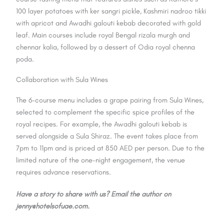
100 layer potatoes with ker sangri pickle, Kashmiri nadroo tikki
with apricot and Awadhi galouti kebab decorated with gold
leaf. Main courses include royal Bengal rizala murgh and
chennar kalia, followed by a dessert of Odia royal chenna
poda.
Collaboration with Sula Wines
The 6-course menu includes a grape pairing from Sula Wines,
selected to complement the specific spice profiles of the
royal recipes. For example, the Awadhi galouti kebab is
served alongside a Sula Shiraz. The event takes place from
7pm to 11pm and is priced at 850 AED per person. Due to the
limited nature of the one-night engagement, the venue
requires advance reservations.
Have a story to share with us? Email the author on
jenny@hotelsofuae.com.