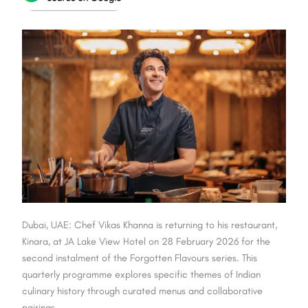
Dubai, UAE: Chef Vikas Khanna is returning to his restaurant,
Kinara, at JA Lake View Hotel on 28 February 2026 for the
second instalment of the Forgotten Flavours series. This
quarterly programme explores specific themes of Indian
culinary history through curated menus and collaborative
pairings.