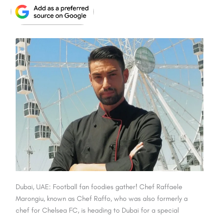
Dubai, UAE: Football fan foodies gather! Chef Raffaele
Marongiu, known as Chef Raffo, who was also formerly a
chef for Chelsea FC, is heading to Dubai for a special