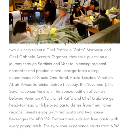
Larte brings Italy to life with a special collaboration between
two culinary talents: Chef Raffaele “Raffo” Marongiu and
Chef Gabriele Azzariti. Together, they take guests on a
journey through Sardinia and Veneto, blending regional
character and passion in two unforgettable dining
experiences at Studio One Hotel: Pasta Tuesday: Venetian
Affair Versus Sardinian Soirée (Tuesday, 11th November): It’s
Sardinia versus Veneto in this special edition of Larte’s
beloved Venetian Affair. Chef Raffo and Chef Gabriele go
head-to-head with beloved pasta dishes from their home
regions. Guests enjoy unlimited pasta and two house
beverages for AED 139. Furthermore, kids eat free pasta with
every paying adult. The two-hour experience starts from 6 PM