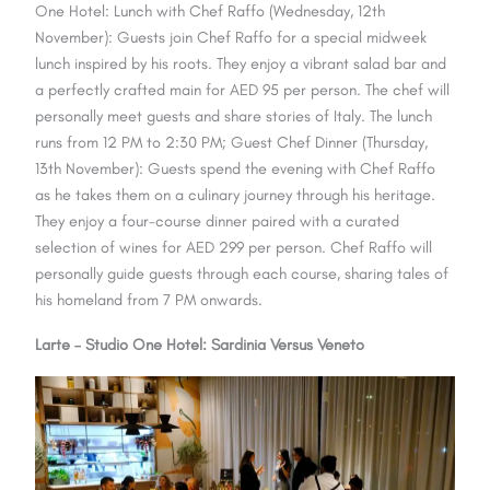
One Hotel: Lunch with Chef Raffo (Wednesday, 12th
November): Guests join Chef Raffo for a special midweek
lunch inspired by his roots. They enjoy a vibrant salad bar and
a perfectly crafted main for AED 95 per person. The chef will
personally meet guests and share stories of Italy. The lunch
runs from 12 PM to 2:30 PM; Guest Chef Dinner (Thursday,
13th November): Guests spend the evening with Chef Raffo
as he takes them on a culinary journey through his heritage.
They enjoy a four-course dinner paired with a curated
selection of wines for AED 299 per person. Chef Raffo will
personally guide guests through each course, sharing tales of
his homeland from 7 PM onwards.
Larte – Studio One Hotel: Sardinia Versus Veneto