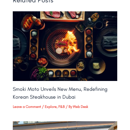
Smoki Moto Unveils New Menu, Redefining
Korean Steakhouse in Dubai
Leave a Comment
/
Explore
,
F&B
/ By
Web Desk