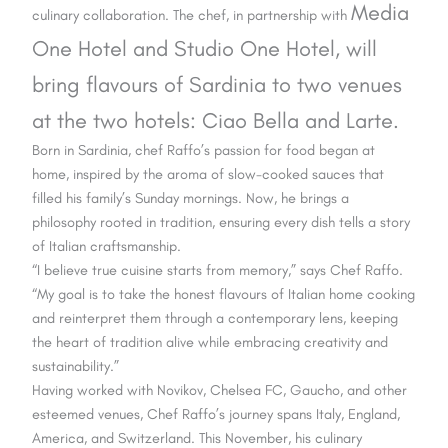
Media
culinary collaboration. The chef, in partnership with
One Hotel and Studio One Hotel, will
bring flavours of Sardinia to two
venues
at the two hotels: Ciao Bella and Larte.
Born in Sardinia, chef Raffo’s passion for food began at
home, inspired by the aroma of slow-cooked sauces that
filled his family’s Sunday mornings. Now, he brings a
philosophy rooted in tradition, ensuring every dish tells a story
of Italian craftsmanship.
“I believe true cuisine starts from memory,” says Chef Raffo.
“My goal is to take the honest flavours of Italian home cooking
and reinterpret them through a contemporary lens, keeping
the heart of tradition alive while embracing creativity and
sustainability.”
Having worked with Novikov, Chelsea FC, Gaucho, and other
esteemed venues, Chef Raffo’s journey spans Italy, England,
America, and Switzerland. This November, his culinary