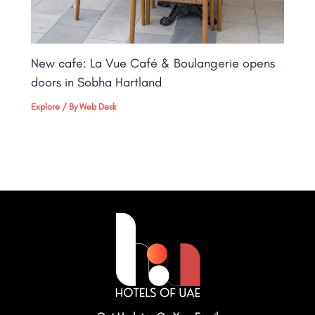
New cafe: La Vue Café & Boulangerie opens
doors in Sobha Hartland
Explore
/ By
Web Desk