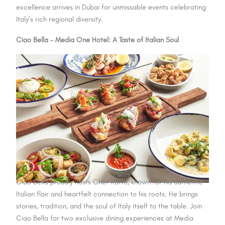
excellence arrives in Dubai for unmissable events celebrating
Italy’s rich regional diversity.
Ciao Bella – Media One Hotel: A Taste of Italian Soul
Ciao Bella proudly hosts Chef Raffo, known for his authentic
Italian flair and heartfelt connection to his roots. He brings
stories, tradition, and the soul of Italy itself to the table. Join
Ciao Bella for two exclusive dining experiences at Media