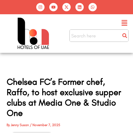
Skip
I
Y
X
L
W
n
o
-
i
h
to
s
u
t
n
a
t
t
w
k
t
content
Men
a
u
i
e
s
g
b
t
d
a
r
e
t
i
p
a
e
n
p
m
r
Chelsea FC’s Former chef,
Raffo, to host exclusive supper
clubs at Media One & Studio
One
By
Jenny Susan
/
November 7, 2025