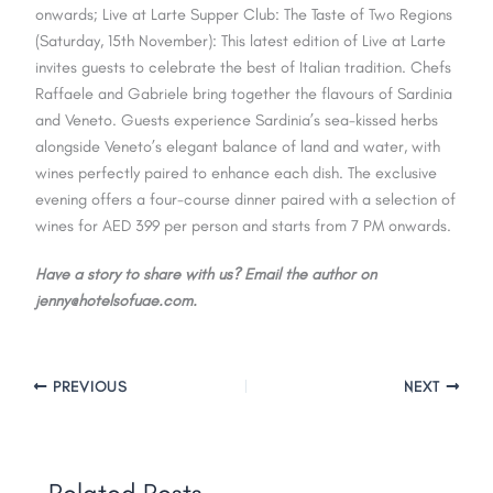
onwards; Live at Larte Supper Club: The Taste of Two Regions
(Saturday, 15th November): This latest edition of Live at Larte
invites guests to celebrate the best of Italian tradition. Chefs
Raffaele and Gabriele bring together the flavours of Sardinia
and Veneto. Guests experience Sardinia’s sea-kissed herbs
alongside Veneto’s elegant balance of land and water, with
wines perfectly paired to enhance each dish. The exclusive
evening offers a four-course dinner paired with a selection of
wines for AED 399 per person and starts from 7 PM onwards.
Have a story to share with us? Email the author on
jenny@hotelsofuae.com.
PREVIOUS
NEXT
Related Posts