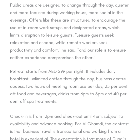
Public areas are designed to change through the day, quieter
and more focused during working hours, more social in the
evenings. Offers like these are structured to encourage the
use of in-room work setups and designated areas, which
limits disruption to leisure guests. "Leisure guests seek
relaxation and escape, while remote workers seek
productivity and comfort," he said, "and our role is to ensure
neither experience compromises the other."
Retreat starts from AED 299 per night. It includes daily
breakfast, unlimited coffee through the day, business centre
access, two hours of meeting room use per day, 25 per cent
off food and beverages, drinks from 6pm to 8pm and 40 per
cent off spa treatments.
Check-in is from 12pm and check-out until 4pm, subject to
availability and advance booking. For Al Ghamdi, the contrast
is that business travel is transactional and working from a
hotel is experiential. The expectation is that more of Dubai’s