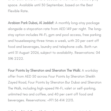
space. Available until 30 September, based on the Best
Flexible Rate.
Arabian Park Dubai, Al Jaddaf:
A monthly long-stay package
alongside a staycation rate from AED 149 per night. The long-
stay option includes Wi-Fi, gym and pool access, free parking
and housekeeping three times a week, with 20 per cent off
food and beverages, laundry and telephone calls. Both run
until 31 August 2026, subject to availability. Reservations: 04
596 2222.
Four Points by Sheraton and Sheraton The Walk:
A workday
offer from AED 50 across Four Points by Sheraton Sheikh
Zayed Road, Four Points by Sheraton Bur Dubai and Sheraton
The Walk, including high-speed Wi-Fi, valet or self-parking,
unlimited tea and coffee, and 40 per cent off food and
beverages. Reservations: +971 56 414 2213.