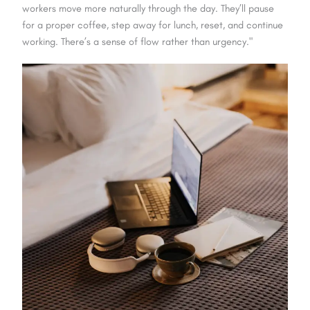
workers move more naturally through the day. They’ll pause
for a proper coffee, step away for lunch, reset, and continue
working. There’s a sense of flow rather than urgency."