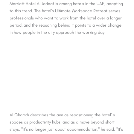
Marriott Hotel Al Jaddaf is among hotels in the UAE, adapting
to this trend. The hotel's Ultimate Workspace Retreat serves
professionals who want to work from the hotel over a longer
period, and the reasoning behind it points to a wider change
in how people in the city approach the working day.
Al Ghamdi describes the aim as repositioning the hotel' s
spaces as productivity hubs, and as a move beyond short
stays. "It’s no longer just about accommodation," he said. "It’s