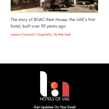
The story of BOAC Rest House, the UAE’s first
hotel, built over 90 years ago
Leave a Comment
/
Hospitality
/ By
Web Desk
Get Updates On Your Email