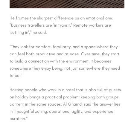
He frames the sharpest difference as an emotional one.
"Business travellers are 'in transit.' Remote workers are
'settling in'," he said.
"They look for comfort, familiarity, and a space where they
can feel both productive and at ease. Over time, they start
to build a connection with the environment, it becomes
somewhere they enjoy being, not just somewhere they need
to be."
Hosting people who work in a hotel that is also full of guests
on holiday brings a practical problem: keeping both groups
content in the same spaces. Al Ghamdi said the answer lies
in "thoughtful zoning, operational agility, and experience
curation."