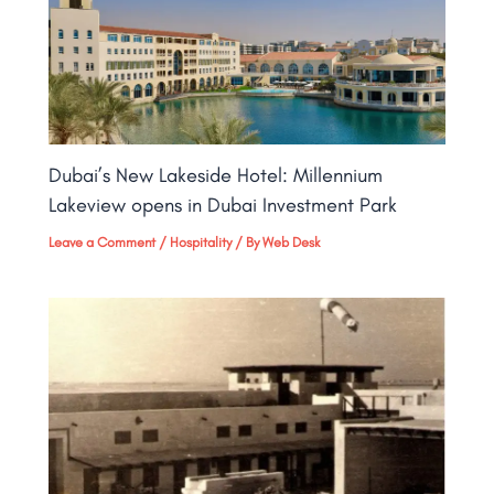
Dubai’s New Lakeside Hotel: Millennium
Lakeview opens in Dubai Investment Park
Leave a Comment
/
Hospitality
/ By
Web Desk