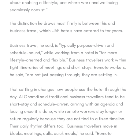
about enabling a lifestyle; one where work and wellbeing
seamlessly coexist."
The distinction he draws most firmly is between this and
business travel, which UAE hotels have catered to for years.
Business travel, he said, is "typically purpose-driven and
schedule-bound," while working from a hotel is "far more
lifestyle-oriented and flexible." Business travellers work within
tight itineraries of meetings and short stays. Remote workers,
he said, "are not just passing through; they are settling in."
That settling in changes how people use the hotel through the
day. Al Ghamdi said traditional business travellers tend to be
short-stay and schedule-driven, arriving with an agenda and
leaving once it is done, while remote workers stay longer or
return regularly because they are not tied to a fixed timeline.
Their daily rhythm differs too. "Business travellers move in
blocks, meetings, calls, quick meals," he said. "Remote