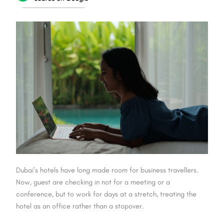
Dubai's hotels have long made room for business travellers.
Now, guest are checking in not for a meeting or a
conference, but to work for days at a stretch, treating the
hotel as an office rather than a stopover.