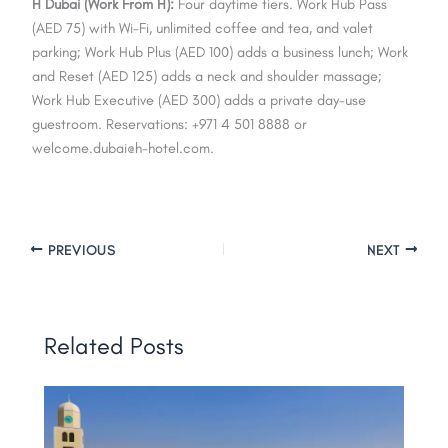
H Dubai (Work From H):
Four daytime tiers. Work Hub Pass
(AED 75) with Wi-Fi, unlimited coffee and tea, and valet
parking; Work Hub Plus (AED 100) adds a business lunch; Work
and Reset (AED 125) adds a neck and shoulder massage;
Work Hub Executive (AED 300) adds a private day-use
guestroom. Reservations: +971 4 501 8888 or
welcome.dubai@h-hotel.com
.
PREVIOUS
NEXT
Related Posts