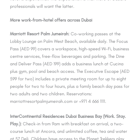
professionals will want the latter.
More work-from-hotel offers across Dubai
Marriott Resort Palm Jumeirah:
Co-working passes at the
Lobby Lounge on Palm West Beach, available daily. The Focus
Pass (AED 99) covers a workspace, high-speed Wi-Fi, business
centre services, free-flow beverages and parking. The Dine
and Deliver Pass (AED 199) adds a business lunch at Cucina
plus gym, pool and beach access. The Executive Escape (AED
599 for two) includes a private meeting room for up to eight
people for two to four hours, plus a family beach day pass for
two adults and two children. Reservations:
marriottresortpalmjumeirah.com or +971 4 666 1111.
InterContinental Residences Dubai Business Bay (Work. Stay.
Play.):
Check-in from 9am with breakfast on arrival, a two-
course lunch at Ancora, and unlimited coffee, tea and water
at 57 Deli. Children have access to the Planet Trekkers play