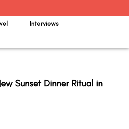
m
vel
Interviews
ew Sunset Dinner Ritual in