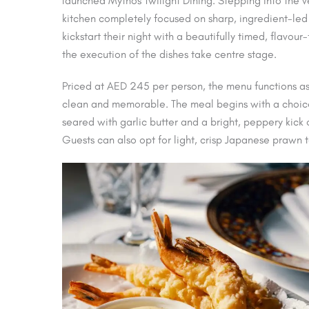
launched Mythos Twilight Dining. Stepping into the v
kitchen completely focused on sharp, ingredient-led
kickstart their night with a beautifully timed, flavou
the execution of the dishes take centre stage.
Priced at AED 245 per person, the menu functions as
clean and memorable. The meal begins with a choice 
seared with garlic butter and a bright, peppery kick
Guests can also opt for light, crisp Japanese prawn