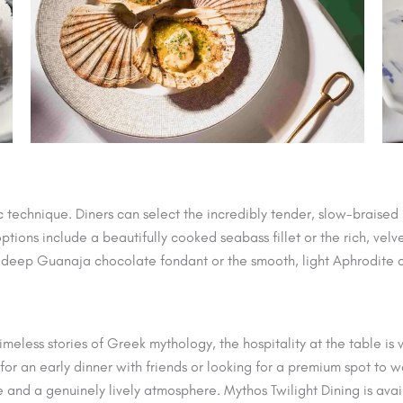
c technique. Diners can select the incredibly tender, slow-braise
tions include a beautifully cooked seabass fillet or the rich, vel
, deep Guanaja chocolate fondant or the smooth, light Aphrodite
imeless stories of Greek mythology, the hospitality at the table is
 for an early dinner with friends or looking for a premium spot t
e and a genuinely lively atmosphere. Mythos Twilight Dining is av