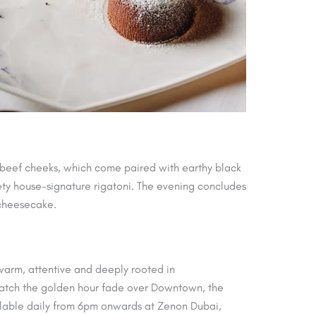
d beef cheeks, which come paired with earthy black
vety house-signature rigatoni. The evening concludes
 cheesecake.
 warm, attentive and deeply rooted in
o watch the golden hour fade over Downtown, the
ailable daily from 6pm onwards at Zenon Dubai,