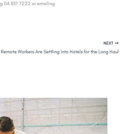
ng 04 837 7222 or emailing
NEXT
 Remote Workers Are Settling Into Hotels for the Long Haul