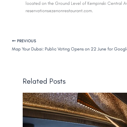
located on the Ground Level of Kempinski Central A
reservations@zenonrestaurant.com.
PREVIOUS
Related Posts