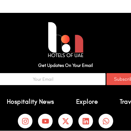
Get Updates On Your Email
Subscr
Hospitality News
Explore
Trav
I
Y
X
L
W
n
o
-
i
h