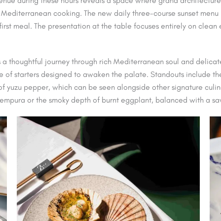
enue during these hours reveals a space where grand architecture 
 Mediterranean cooking. The new daily three-course sunset menu is
r-first meal. The presentation at the table focuses entirely on clea
 a thoughtful journey through rich Mediterranean soul and delicat
of starters designed to awaken the palate. Standouts include the
 of yuzu pepper, which can be seen alongside other signature culi
 tempura or the smoky depth of burnt eggplant, balanced with a s