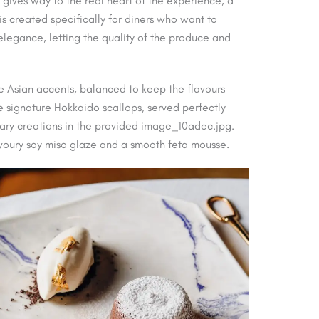
gives way to the real heart of the experience, a
 created specifically for diners who want to
n elegance, letting the quality of the produce and
e Asian accents, balanced to keep the flavours
 signature Hokkaido scallops, served perfectly
nary creations in the provided image_10adec.jpg.
avoury soy miso glaze and a smooth feta mousse.