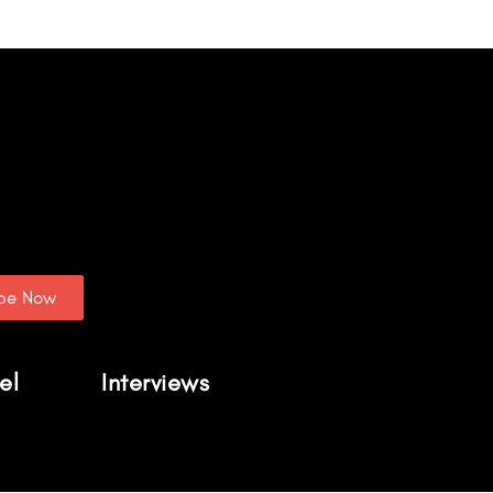
ibe Now
el
Interviews