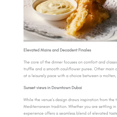
Elevated Mains and Decadent Finales
The core of the dinner focuses on comfort and classi
truffle and a smooth cauliflower puree. Other main op
at a leisurely pace with a choice between a molten
Sunset views in Downtown Dubai
While the venue's design draws inspiration from the t
Mediterranean tradition. Whether you are settling in
experience offers a seamless blend of elevated tast