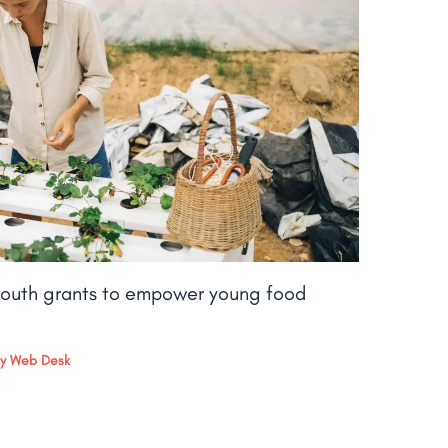
outh grants to empower young food
By
Web Desk