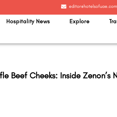
editor@hotelsofuae.co
Hospitality News
Explore
Tra
fle Beef Cheeks: Inside Zenon’s N