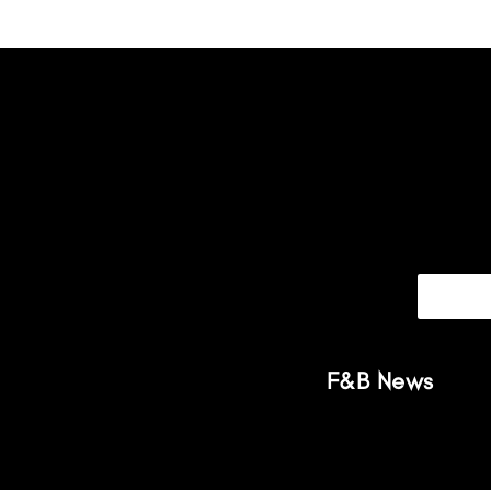
F&B News