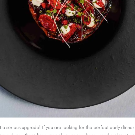
 serious upgrade! If you are looking for the perfect early dinner