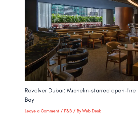
Revolver Dubai: Michelin-starred open-fire g
Bay​
Leave a Comment
/
F&B
/ By
Web Desk