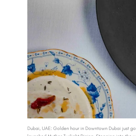
Dubai, UAE: Golden hour in Downtown Dubai just got a