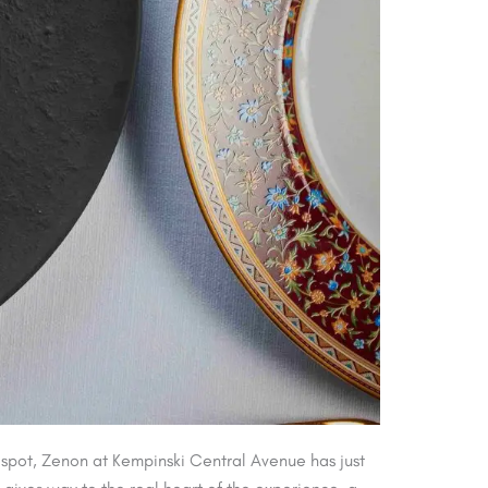
 spot, Zenon at Kempinski Central Avenue has just