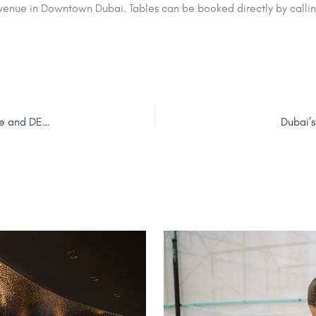
venue in Downtown Dubai. Tables can be booked directly by calli
Map Your Dubai: Public Voting Opens on 22 June for Google and DET’s New Culinary Initiative
Dubai’s