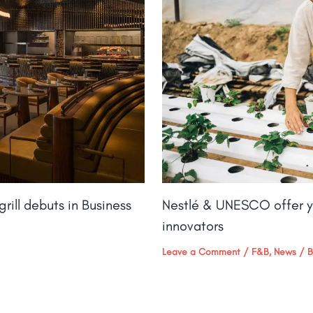
rill debuts in Business
Nestlé & UNESCO offer y
innovators
Leave a Comment
/
F&B
,
News
/ 