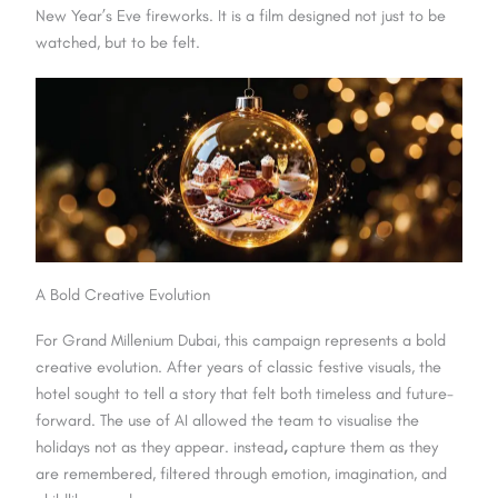
New Year’s Eve fireworks. It is a film designed not just to be
watched, but to be felt.
A Bold Creative Evolution
For Grand Millenium Dubai, this campaign represents a bold
creative evolution. After years of classic festive visuals, the
hotel sought to tell a story that felt both timeless and future-
forward. The use of AI allowed the team to visualise the
holidays not as they appear. instead
,
capture them as they
are remembered, filtered through emotion, imagination, and