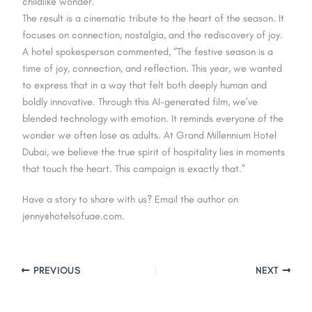
childlike wonder.
The result is a cinematic tribute to the heart of the season. It
focuses on connection, nostalgia, and the rediscovery of joy.
A hotel spokesperson commented, “The festive season is a
time of joy, connection, and reflection. This year, we wanted
to express that in a way that felt both deeply human and
boldly innovative. Through this AI-generated film, we’ve
blended technology with emotion. It reminds everyone of the
wonder we often lose as adults. At Grand Millennium Hotel
Dubai, we believe the true spirit of hospitality lies in moments
that touch the heart. This campaign is exactly that.”
Have a story to share with us? Email the author on
jenny@hotelsofuae.com.
PREVIOUS
NEXT