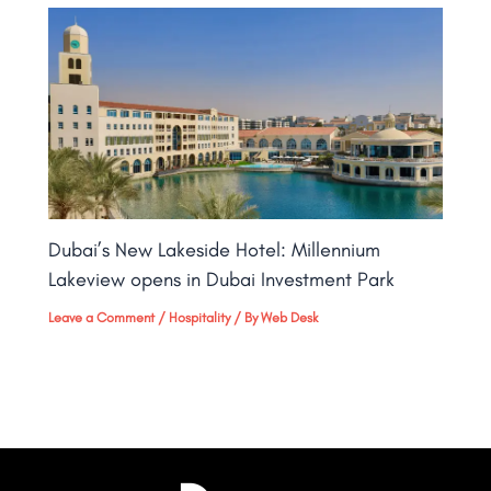
Dubai’s New Lakeside Hotel: Millennium
Lakeview opens in Dubai Investment Park
Leave a Comment
/
Hospitality
/ By
Web Desk