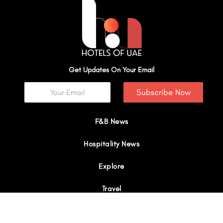
Get Updates On Your Email
Subscribe Now
F&B News
Hospitality News
Explore
Travel
Interviews