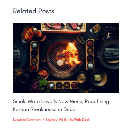
Related Posts
Smoki Moto Unveils New Menu, Redefining
Korean Steakhouse in Dubai
Leave a Comment
/
Explore
,
F&B
/ By
Web Desk