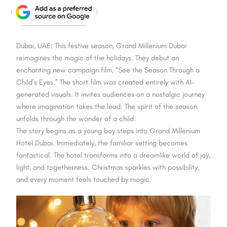
Dubai, UAE: This festive season, Grand Millenium Dubai
reimagines the magic of the holidays. They debut an
enchanting new campaign film, “See the Season Through a
Child’s Eyes.” The short film was created entirely with AI-
generated visuals. It invites audiences on a nostalgic journey
where imagination takes the lead. The spirit of the season
unfolds through the wonder of a child.
The story begins as a young boy steps into Grand Millenium
Hotel Dubai. Immediately, the familiar setting becomes
fantastical. The hotel transforms into a dreamlike world of joy,
light, and togetherness. Christmas sparkles with possibility,
and every moment feels touched by magic.