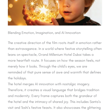
Blending Emotion, Imagination, and AI Innovation
The creative direction of the film roots itself in emotion rather
than extravagance. In a world where festive storytelling often
leans on spectacle, Grand Millenium Hotel Dubai takes a
more heartfelt route. It focuses on how the season feels, not
merely how it looks. Through the child’s eyes, we are
reminded of that pure sense of awe and warmth that defines
the holidays.
The hotel merges AI innovation with nostalgic imagery.
Therefore, it creates a visual language that bridges tradition
and modernity. Every frame captures both the grandeur of
the hotel and the intimacy of shared joy. This includes Santa’s
visit and Toshi’s festive feasts. It also showcases the glittering