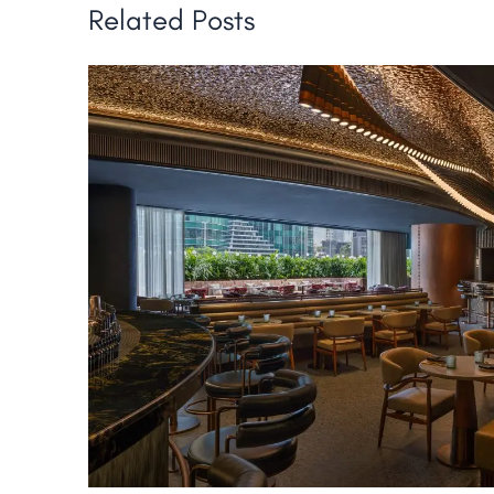
Related Posts