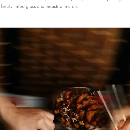
rick, tinted glass and industrial murals.