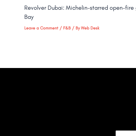
Revolver Dubai: Michelin-starred open-fire g
Bay​
Leave a Comment
/
F&B
/ By
Web Desk