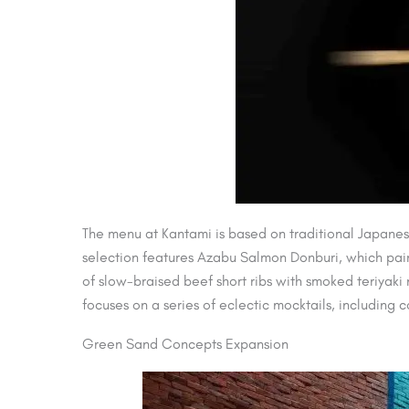
The menu at Kantami is based on traditional Japanes
selection features Azabu Salmon Donburi, which pair
of slow-braised beef short ribs with smoked teriya
focuses on a series of eclectic mocktails, including 
Green Sand Concepts Expansion