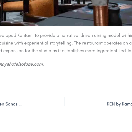
oped Kantami to provide a narrative-driven dining model within t
cuisine with experiential storytelling. The restaurant operates on
 expansion for the studio as it establishes more ingredient-led Ja
jenny@hotelsofuae.com.
Mövenpick Dubai Creek Opens Following Rebrand of Golden Sands Hotel Creek