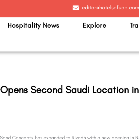
editor@hotelsofuae.co
Hospitality News
Explore
Tra
 Opens Second Saudi Location i
Sand Concepts, has expanded to Riyadh with a new opening in Na