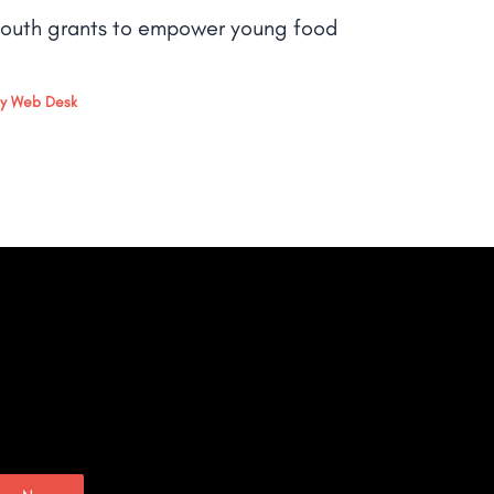
outh grants to empower young food
By
Web Desk