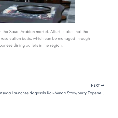
he Saudi Arabian market. Alturki states that the
 a reservation basis, which can be managed through
panese dining outlets in the region.
NEXT
KEN by Kamatsuda Launches Nagasaki Koi-Minori Strawberry Experience in Dubai