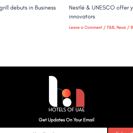
rill debuts in Business
Nestlé & UNESCO offer y
innovators
Leave a Comment
/
F&B
,
News
/ 
Get Updates On Your Email