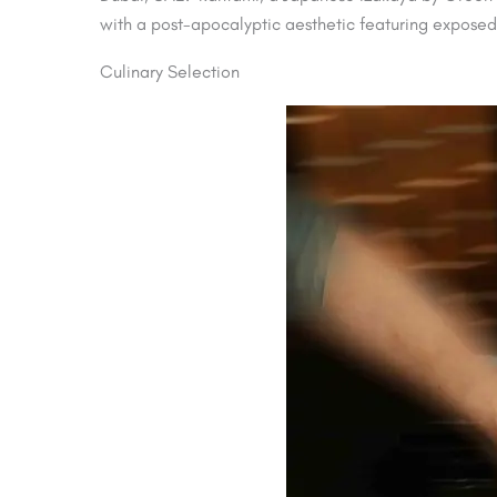
with a post-apocalyptic aesthetic featuring exposed b
Culinary Selection