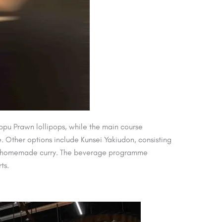
ppu Prawn lollipops, while the main course
 Other options include Kunsei Yakiudon, consisting
and homemade curry. The beverage programme
ts.