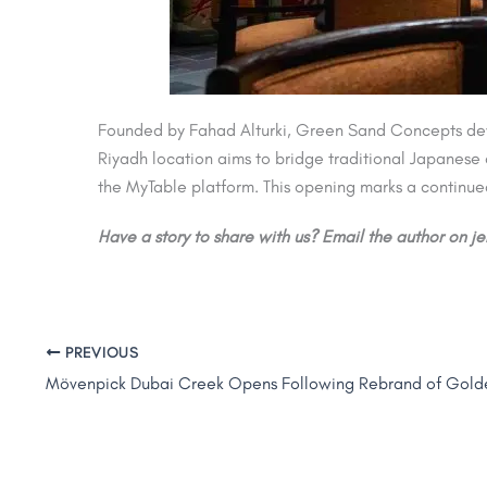
Founded by Fahad Alturki, Green Sand Concepts devel
Riyadh location aims to bridge traditional Japanese 
the MyTable platform. This opening marks a continued
Have a story to share with us? Email the author on 
PREVIOUS