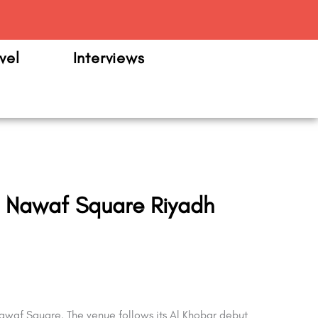
m
vel
Interviews
n Nawaf Square Riyadh
waf Square. The venue follows its Al Khobar debut