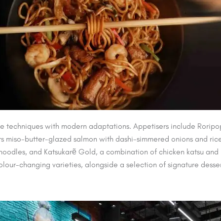
e techniques with modern adaptations. Appetisers include Roripo
s miso-butter-glazed salmon with dashi-simmered onions and rice.
ki noodles, and Katsukarẽ Gold, a combination of chicken katsu 
colour-changing varieties, alongside a selection of signature desser