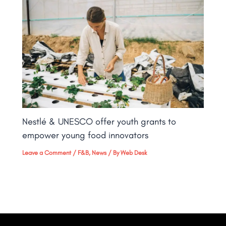
Nestlé & UNESCO offer youth grants to
empower young food innovators
Leave a Comment
/
F&B
,
News
/ By
Web Desk