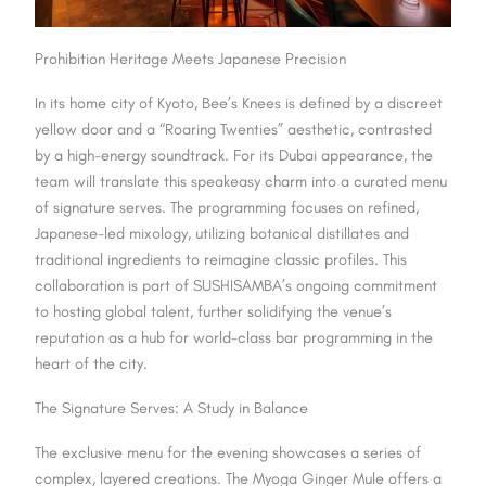
Prohibition Heritage Meets Japanese Precision
In its home city of Kyoto, Bee’s Knees is defined by a discreet
yellow door and a “Roaring Twenties” aesthetic, contrasted
by a high-energy soundtrack. For its Dubai appearance, the
team will translate this speakeasy charm into a curated menu
of signature
serves
. The programming focuses on refined,
Japanese-led mixology,
utilizing
botanical distillates and
traditional ingredients to reimagine classic profiles. This
collaboration is part of SUSHISAMBA’s ongoing commitment
to hosting global talent, further solidifying the venue’s
reputation as a hub for world-class bar programming in the
heart of the city.
The Signature Serves: A Study in Balance
The exclusive menu for the evening showcases a series of
complex, layered creations. The Myoga Ginger Mule offers a