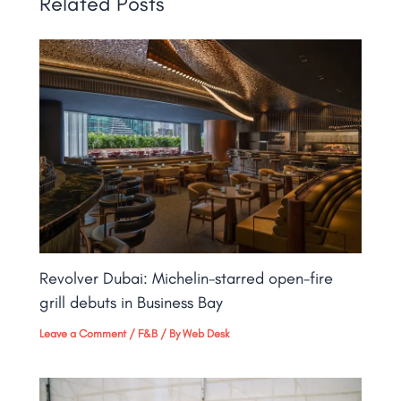
Related Posts
Revolver Dubai: Michelin-starred open-fire
grill debuts in Business Bay​
Leave a Comment
/
F&B
/ By
Web Desk