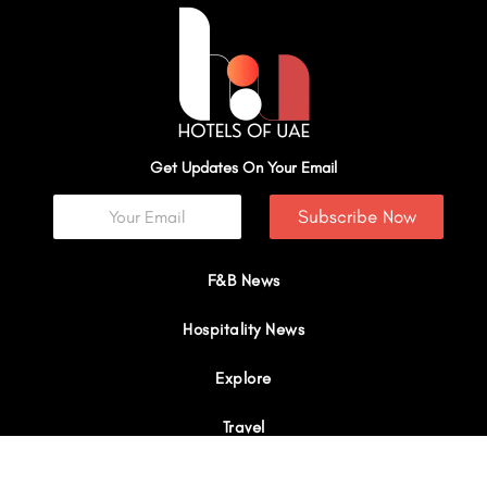
Get Updates On Your Email
Subscribe Now
F&B News
Hospitality News
Explore
Travel
Interviews