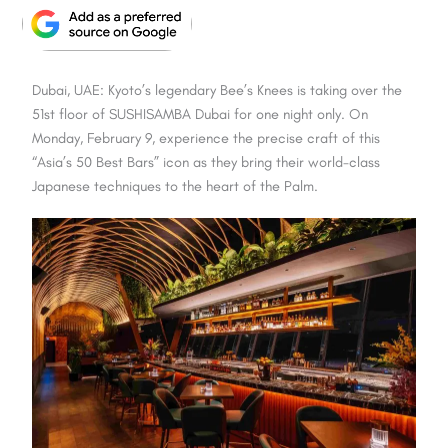
Dubai, UAE: Kyoto’s legendary
Bee’s Knees
is taking over the
51st floor of
SUSHISAMBA Dubai
for one night only. On
Monday, February 9, experience the precise craft of this
“Asia’s 50 Best Bars” icon as they bring their world-class
Japanese techniques to the heart of the Palm.