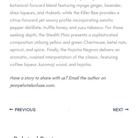
botanical-forward blend featuring myoga ginger, lavender,
shiso liqueurs, and rhubarb, while the Killer Bee provides a
citrus-forward yet savory profile incorporating sancho
pepper distillate, truffle honey, and yuzu tabasco. For those
seeking depth, the Stealth Plain presents a sophisticated
composition utilizing yellow and green Chartreuse, betel nuts,
apricot, and spice. Finally, the Hojicha Negroni delivers an
aromatic, roasted interpretation of the classic, featuring
coffee liqueur, kuromoji wood, and hojicha.
Have a story to share with us? Email the author on
jenny@hotelsofuae.com.
PREVIOUS
NEXT