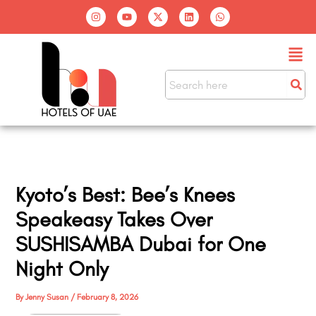
Skip
I
Y
X
L
W
n
o
-
i
h
to
s
u
t
n
a
t
t
w
k
t
content
Men
a
u
i
e
s
g
b
t
d
a
r
e
t
i
p
a
e
n
p
m
r
Kyoto’s Best: Bee’s Knees
Speakeasy Takes Over
SUSHISAMBA Dubai for One
Night Only
By
Jenny Susan
/
February 8, 2026