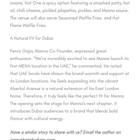
onions; Hot One a spicy option featuring a smashed patty, hot
oil, chilli cheese, pickled jalapeños, pickles, and Manna sauce.
The venue will also serve Seasoned Waffle Fries and Hot
Flame Waffle Fries.
A Natural Fit for Dubai
Feroz Gajia, Manna Co-Founder, expressed great
enthusiasm. “We’re incredibly excited to see Manna launch its
first MENA location in the UAE,” he commented. He noted
that UAE locals have shown the brand warmth and support at
its London locations. He feels expanding into the vibrant
Alserkal Avenue is a natural extension of his East London
home. Therefore, it truly feels like the perfect fit for Manna.
The opening sets the stage for Manna’s next chapter. It
introduces Dubai audiences to a brand that blends bold
flavour with cultural energy.
Have a similar story to share with us? Email the author on
jenny@hotelsofuae.com.