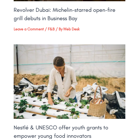
Revolver Dubai: Michelin-starred open-fire
grill debuts in Business Bay​
Leave a Comment
/
F&B
/ By
Web Desk
Nestlé & UNESCO offer youth grants to
empower young food innovators