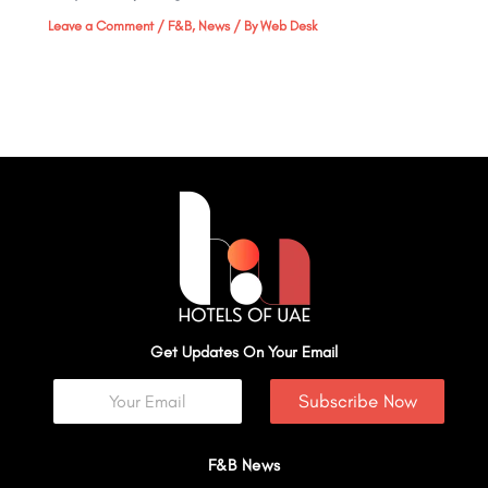
Leave a Comment
/
F&B
,
News
/ By
Web Desk
Get Updates On Your Email
Subscribe Now
F&B News