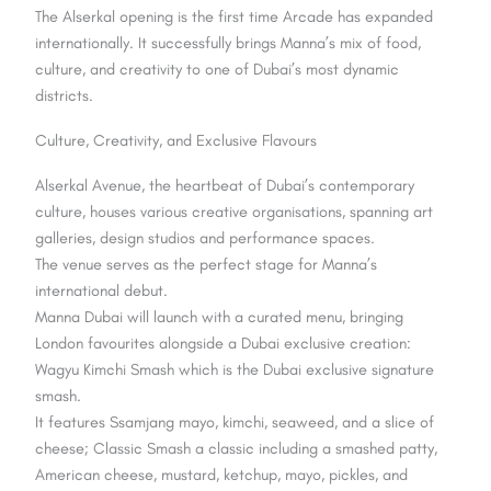
The Alserkal opening is the first time Arcade has expanded
internationally. It successfully brings Manna’s mix of food,
culture, and creativity to one of Dubai’s most dynamic
districts.
Culture, Creativity, and Exclusive Flavours
Alserkal Avenue, the heartbeat of Dubai’s contemporary
culture, houses various creative organisations, spanning art
galleries, design studios and performance spaces.
The venue serves as the perfect stage for Manna’s
international debut.
Manna Dubai will launch with a curated menu, bringing
London favourites alongside a Dubai exclusive creation:
Wagyu Kimchi Smash which is the Dubai exclusive signature
smash.
It features Ssamjang mayo, kimchi, seaweed, and a slice of
cheese; Classic Smash a classic including a smashed patty,
American cheese, mustard, ketchup, mayo, pickles, and