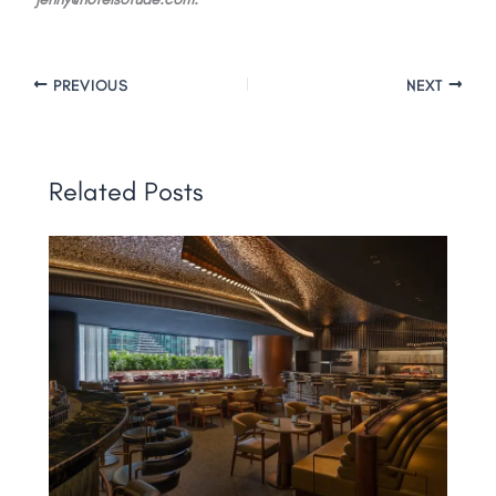
PREVIOUS
NEXT
Related Posts