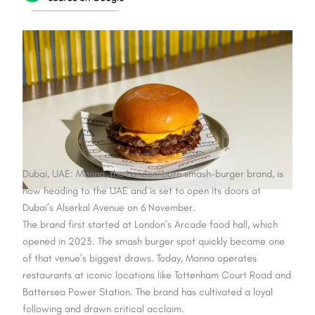
Dubai, UAE: Manna, the London-born smash-burger brand, is
now heading to the UAE and is set to open its doors at
Dubai’s Alserkal Avenue on 6 November.
The brand first started at London’s Arcade food hall, which
opened in 2023. The smash burger spot quickly became one
of that venue’s biggest draws. Today, Manna operates
restaurants at iconic locations like Tottenham Court Road and
Battersea Power Station. The brand has cultivated a loyal
following and drawn critical acclaim.