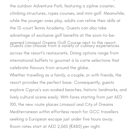
the outdoor Adventure Park, featuring a zipline coaster,
climbing structures, ropes courses, and mini-golf. Meanwhile,
while the younger ones play, adults can refine their skills at
the 12-court Tennis Academy. Guests can also take
advantage of exclusive golf benefits at the soon-to-be-
opened Limassol Greens Golf Course next to the resort.
Guests can choose from a variety of culinary experiences
across the resort’s restaurants. Dining options range from
international buffets to gourmet à la carte selections that
celebrate flavours from around the globe.
Whether travelling as a family, a couple, or with friends, the
resort provides the perfect base. Consequently, guests
explore Cyprus’s sun-soaked beaches, historic landmarks, and
lively cultural scene easily. With fares starting from just AED
100, the new route places Limassol and City of Dreams
Mediterranean within effortless reach for GCC travellers
seeking a European escape just under five hours away.
Room rates start at AED 2,065 (€480) per night.