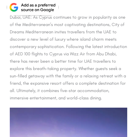
Dubai, UAE: As Cyprus continues to grow in popularity as one
of the Mediterranean’s most captivating destinations, City of
Dreams Mediterranean invites travellers from the UAE to
discover a new level of luxury where island charm meets
contemporary sophistication. Following the latest introduction
of AED 100 flights to Cyprus via Wizz Air from Abu Dhabi,
there has never been a better time for UAE travellers to
explore this breath-taking property. Whether guests seek a
sun-filled getaway with the family or a relaxing retreat with a
friend, the expansive resort offers a complete destination for
all. Ultimately, it combines five-star accommodation,
immersive entertainment, and world-class dining.