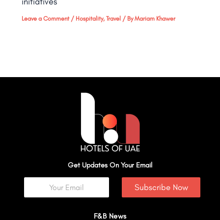
initiatives
Leave a Comment
/
Hospitality
,
Travel
/ By
Mariam Khawer
Get Updates On Your Email
Subscribe Now
F&B News