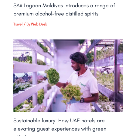
SAii Lagoon Maldives introduces a range of
premium alcohol-free distilled spirits
Travel
/ By
Web Desk
Sustainable luxury: How UAE hotels are
elevating guest experiences with green