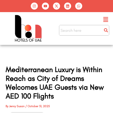
Skip
I
Y
X
L
W
n
o
-
i
h
to
s
u
t
n
a
t
t
w
k
t
content
Men
a
u
i
e
s
g
b
t
d
a
r
e
t
i
p
a
e
n
p
m
r
Mediterranean Luxury is Within
Reach as City of Dreams
Welcomes UAE Guests via New
AED 100 Flights
By
Jenny Susan
/
October 31, 2025