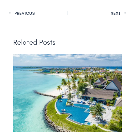
PREVIOUS
NEXT
Related Posts