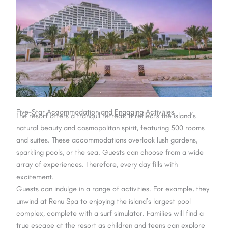
Five-Star Accommodation and Engaging Activities
The resort offers a tranquil retreat. It reflects the island’s
natural beauty and cosmopolitan spirit, featuring 500 rooms
and suites. These accommodations overlook lush gardens,
sparkling pools, or the sea. Guests can choose from a wide
array of experiences. Therefore, every day fills with
excitement.
Guests can indulge in a range of activities. For example, they
unwind at Renu Spa to enjoying the island’s largest pool
complex, complete with a surf simulator. Families will find a
true escape at the resort as children and teens can explore