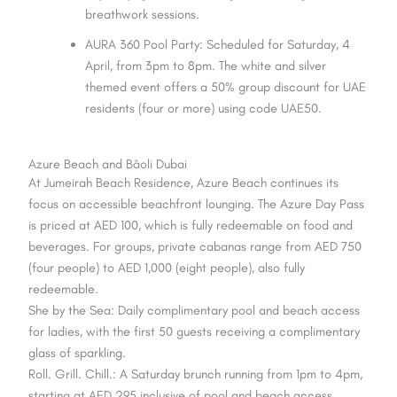
breathwork sessions.
AURA 360 Pool Party: Scheduled for Saturday, 4
April, from 3pm to 8pm. The white and silver
themed event offers a 50% group discount for UAE
residents (four or more) using code UAE50.
Azure Beach and Bâoli Dubai
At Jumeirah Beach Residence, Azure Beach continues its
focus on accessible beachfront lounging. The Azure Day Pass
is priced at AED 100, which is fully redeemable on food and
beverages. For groups, private cabanas range from AED 750
(four people) to AED 1,000 (eight people), also fully
redeemable.
She by the Sea: Daily complimentary pool and beach access
for ladies, with the first 50 guests receiving a complimentary
glass of sparkling.
Roll. Grill. Chill.: A Saturday brunch running from 1pm to 4pm,
starting at AED 295 inclusive of pool and beach access.