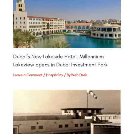
Dubai’s New Lakeside Hotel: Millennium
Lakeview opens in Dubai Investment Park
Leave a Comment
/
Hospitality
/ By
Web Desk