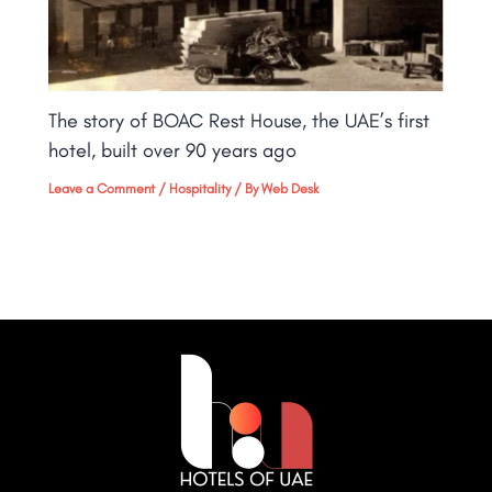
The story of BOAC Rest House, the UAE’s first
hotel, built over 90 years ago
Leave a Comment
/
Hospitality
/ By
Web Desk