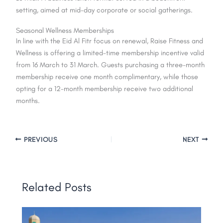
setting, aimed at mid-day corporate or social gatherings.
Seasonal Wellness Memberships
In line with the Eid Al Fitr focus on renewal, Raise Fitness and
Wellness is offering a limited-time membership incentive valid
from 16 March to 31 March. Guests purchasing a three-month
membership receive one month complimentary, while those
opting for a 12-month membership receive two additional
months.
PREVIOUS
NEXT
Related Posts