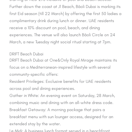
Further down the coast at J1 Beach, Bâoli Dubai is marking its
first Eid season (till 22 March) by offering the first 50 ladies a
complimentary drink during lunch or dinner. UAE residents
receive a 10% discount on pool, beach, and dining
experiences. The venue will also launch Bâoli Circle on 24
March, a new Tuesday night social ritual starting at 7pm.
DRIFT Beach Dubai
DRIFT Beach Dubai at One&Only Royal Mirage maintains its
focus on a Mediterranean-inspired lifestyle with several
community-specific offers:
Resident Privileges: Exclusive benefits for UAE residents
across pool and dining experiences.
Gather in White: An evening event on Saturday, 28 March,
combining music and dining with an all-white dress code.
Breakfast Getaway: A morning package that pairs a
breakfast menu with sun lounger access, designed for an
extended stay by the water.
Le Midi: A business lunch format served in a beachfront