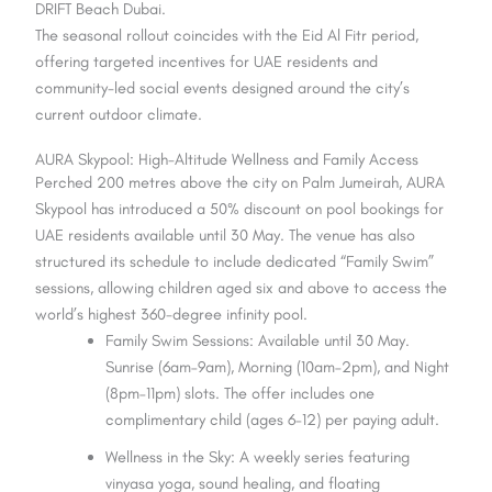
DRIFT Beach Dubai.
The seasonal rollout coincides with the Eid Al Fitr period,
offering targeted incentives for UAE residents and
community-led social events designed around the city’s
current outdoor climate.
AURA Skypool: High-Altitude Wellness and Family Access
Perched 200 metres above the city on Palm Jumeirah, AURA
Skypool has introduced a 50% discount on pool bookings for
UAE residents available until 30 May. The venue has also
structured its schedule to include dedicated “Family Swim”
sessions, allowing children aged six and above to access the
world’s highest 360-degree infinity pool.
Family Swim Sessions: Available until 30 May.
Sunrise (6am–9am), Morning (10am–2pm), and Night
(8pm–11pm) slots. The offer includes one
complimentary child (ages 6–12) per paying adult.
Wellness in the Sky: A weekly series featuring
vinyasa yoga, sound healing, and floating