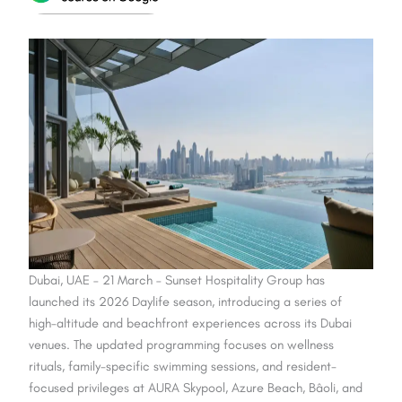
Dubai, UAE – 21 March – Sunset Hospitality Group has
launched its 2026 Daylife season, introducing a series of
high-altitude and beachfront experiences across its Dubai
venues. The updated programming focuses on wellness
rituals, family-specific swimming sessions, and resident-
focused privileges at AURA Skypool, Azure Beach, Bâoli, and