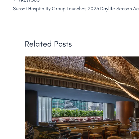
Related Posts