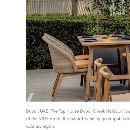
Dubai, UAE: The Tap House Dubai Creek Harbour has 
of the VIDA Hotel, the award-winning gastropub is le
culinary nights.