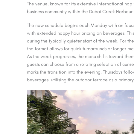
The venue, known for its extensive international ho
business community within the Dubai Creek Harbour d
The new schedule begins each Monday with an focus
with extended happy hour pricing on beverages. This in
during the typically quieter start of the week. For t
the format allows for quick turnarounds or longer mee
As the week progresses, the menu shifts toward them
guests can choose from a rotating selection of curri
marks the transition into the evening. Thursdays foll
beverages, utilising the outdoor terrace as a primar