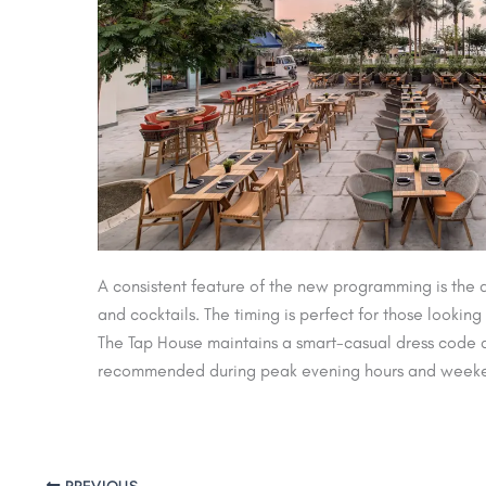
A consistent feature of the new programming is the 
and cocktails. The timing is perfect for those lookin
The Tap House maintains a smart-casual dress code a
recommended during peak evening hours and weeken
PREVIOUS