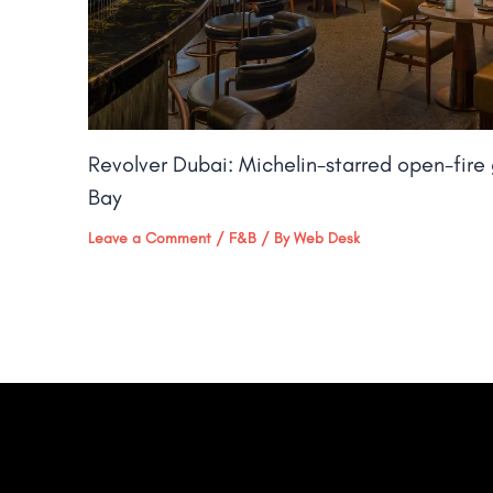
Revolver Dubai: Michelin-starred open-fire g
Bay​
Leave a Comment
/
F&B
/ By
Web Desk