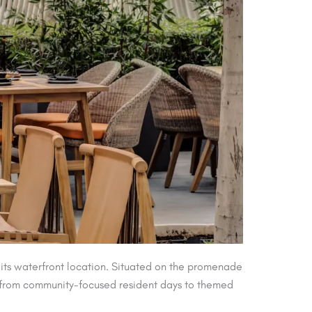
its waterfront location. Situated on the promenade
ing from community-focused resident days to themed