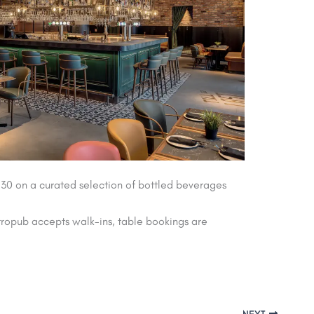
 30 on a curated selection of bottled beverages
tropub accepts walk-ins, table bookings are
NEXT