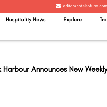
editor@hotelsofuae.co
Hospitality News
Explore
Tra
k Harbour Announces New Weekly 