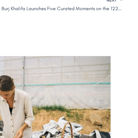
At.mosphere Burj Khalifa Launches Five Curated Moments on the 122nd Floor