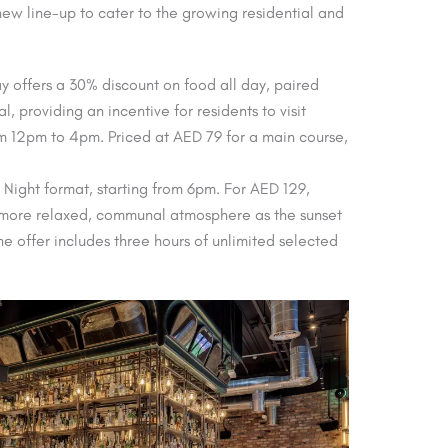
ew line-up to cater to the growing residential and
offers a 30% discount on food all day, paired
, providing an incentive for residents to visit
rom 12pm to 4pm. Priced at AED 79 for a main course,
Night format, starting from 6pm. For AED 129,
r a more relaxed, communal atmosphere as the sunset
he offer includes three hours of unlimited selected