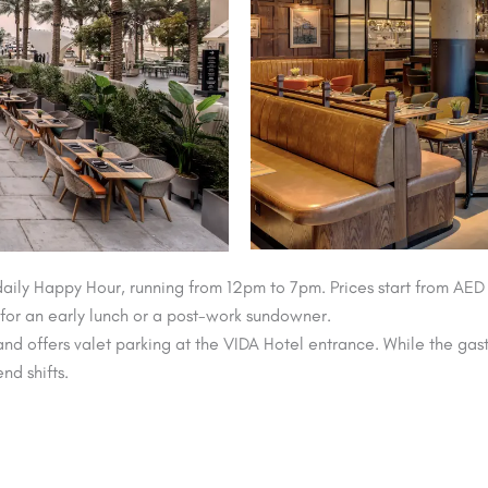
daily Happy Hour, running from 12pm to 7pm. Prices start from AED
g for an early lunch or a post-work sundowner.
nd offers valet parking at the VIDA Hotel entrance. While the gas
d shifts.