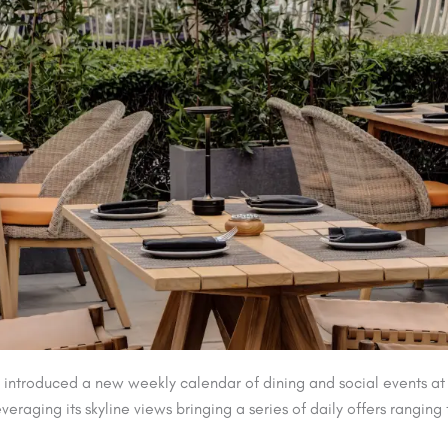
introduced a new weekly calendar of dining and social events at 
veraging its skyline views bringing a series of daily offers rang