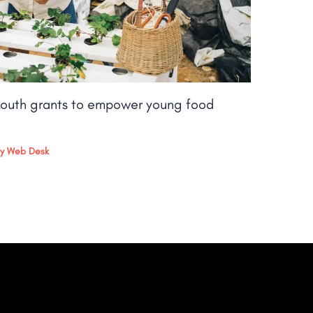
outh grants to empower young food
By
Web Desk