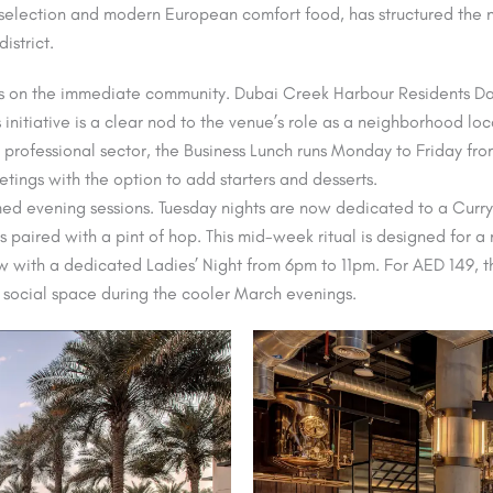
p selection and modern European comfort food, has structured the n
istrict.
 on the immediate community. Dubai Creek Harbour Residents Day 
itiative is a clear nod to the venue’s role as a neighborhood local
he professional sector, the Business Lunch runs Monday to Friday f
tings with the option to add starters and desserts.
ed evening sessions. Tuesday nights are now dedicated to a Curry 
es paired with a pint of hop. This mid-week ritual is designed fo
ow with a dedicated Ladies’ Night from 6pm to 11pm. For AED 149, t
y social space during the cooler March evenings.