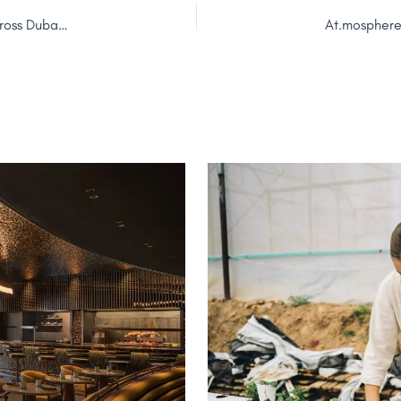
Sunset Hospitality Group Launches 2026 Daylife Season Across Dubai Portfolio