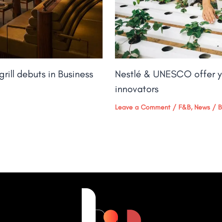
rill debuts in Business
Nestlé & UNESCO offer y
innovators
Leave a Comment
/
F&B
,
News
/ 