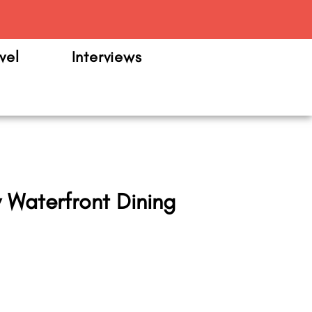
m
vel
Interviews
Waterfront Dining