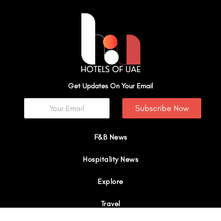
Get Updates On Your Email
Subscribe Now
F&B News
Hospitality News
Explore
Travel