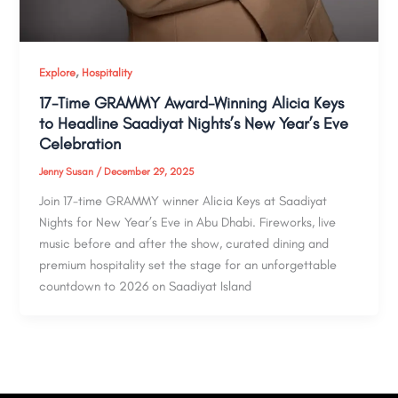
,
Explore
Hospitality
17-Time GRAMMY Award-Winning Alicia Keys
to Headline Saadiyat Nights’s New Year’s Eve
Celebration
Jenny Susan
/
December 29, 2025
Join 17-time GRAMMY winner Alicia Keys at Saadiyat
Nights for New Year’s Eve in Abu Dhabi. Fireworks, live
music before and after the show, curated dining and
premium hospitality set the stage for an unforgettable
countdown to 2026 on Saadiyat Island