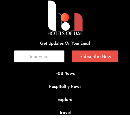
Get Updates On Your Email
Subscribe Now
F&B News
Hospitality News
Explore
Travel
Interviews