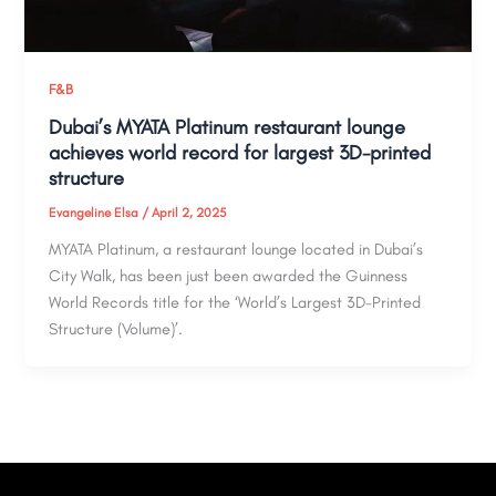
F&B
Dubai’s MYATA Platinum restaurant lounge
achieves world record for largest 3D-printed
structure
Evangeline Elsa
/
April 2, 2025
MYATA Platinum, a restaurant lounge located in Dubai’s
City Walk, has been just been awarded the Guinness
World Records title for the ‘World’s Largest 3D-Printed
Structure (Volume)’.