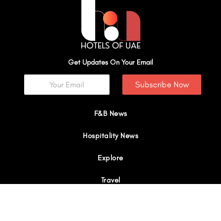
Get Updates On Your Email
Subscribe Now
F&B News
Hospitality News
Explore
Travel
Interviews