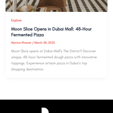
Explore
Moon Slice Opens in Dubai Mall: 48-Hour
Fermented Pizza
Mariam Khawer
/
March 28, 2025
Moon Slice opens at Dubai Mall’s The District! Discover
unique, 48-hour fermented dough pizza with innovative
toppings. Experience artisan pizza in Dubai’s top
shopping destination.