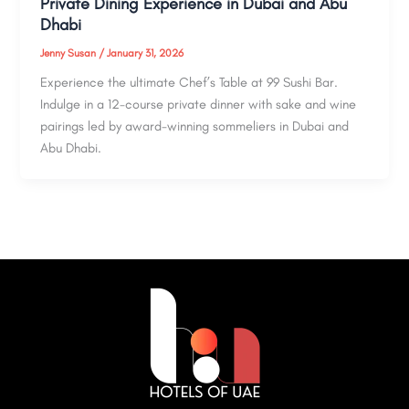
Private Dining Experience in Dubai and Abu
Dhabi
Jenny Susan
/
January 31, 2026
Experience the ultimate Chef’s Table at 99 Sushi Bar.
Indulge in a 12-course private dinner with sake and wine
pairings led by award-winning sommeliers in Dubai and
Abu Dhabi.