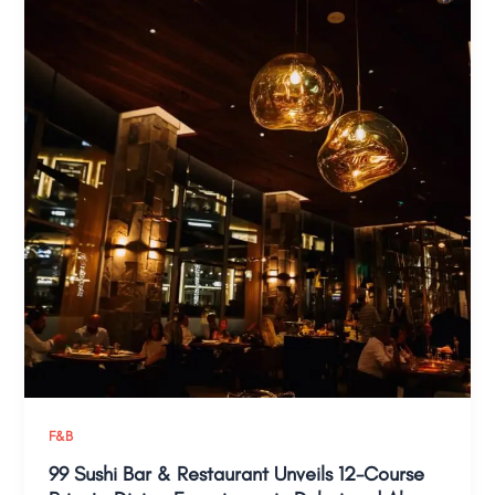
F&B
99 Sushi Bar & Restaurant Unveils 12-Course