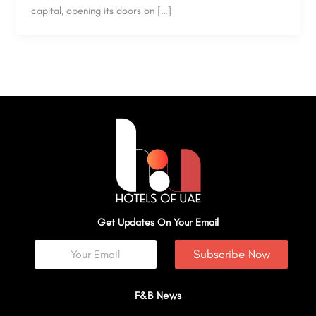
capital, opening its doors on […]
Get Updates On Your Email
Subscribe Now
F&B News