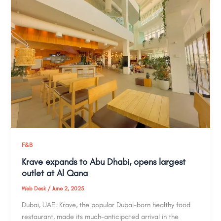
F&B
Krave expands to Abu Dhabi, opens largest
outlet at Al Qana
Web Desk
/
June 2, 2025
Dubai, UAE: Krave, the popular Dubai-born healthy food
restaurant, made its much-anticipated arrival in the