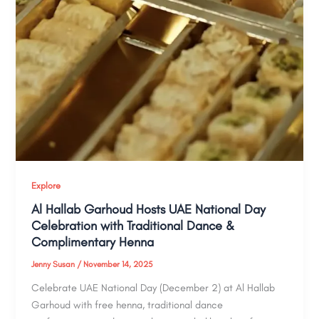
Explore
Al Hallab Garhoud Hosts UAE National Day
Celebration with Traditional Dance &
Complimentary Henna
Jenny Susan
/
November 14, 2025
Celebrate UAE National Day (December 2) at Al Hallab
Garhoud with free henna, traditional dance