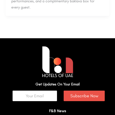
performances, and a complimentary baklava box for
every guest.
Get Updates On Your Email
Subscribe Now
F&B News