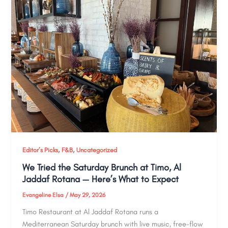
,
,
Editor’s Picks
F&B
Uncategorized
We Tried the Saturday Brunch at Timo, Al
Jaddaf Rotana — Here’s What to Expect
Evangeline Elsa
/
May 29, 2026
Timo Restaurant at Al Jaddaf Rotana runs a
Mediterranean Saturday brunch with live music, free-flow