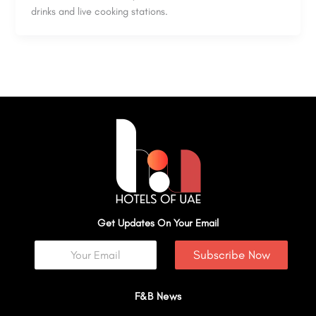
drinks and live cooking stations.
Get Updates On Your Email
Subscribe Now
F&B News