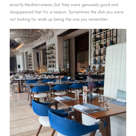
exactly Mediterranean, but they were genuinely good and
disappeared fast for a reason. Sometimes the dish you were
not looking for ends up being the one you remember.