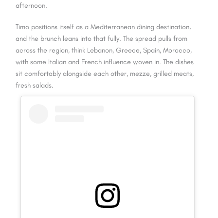
afternoon.
Timo positions itself as a Mediterranean dining destination,
and the brunch leans into that fully. The spread pulls from
across the region, think Lebanon, Greece, Spain, Morocco,
with some Italian and French influence woven in. The dishes
sit comfortably alongside each other, mezze, grilled meats,
fresh salads.