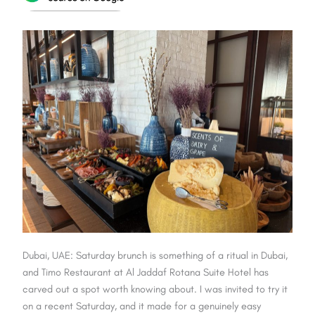
Dubai, UAE: Saturday brunch is something of a ritual in Dubai,
and Timo Restaurant at Al Jaddaf Rotana Suite Hotel has
carved out a spot worth knowing about. I was invited to try it
on a recent Saturday, and it made for a genuinely easy