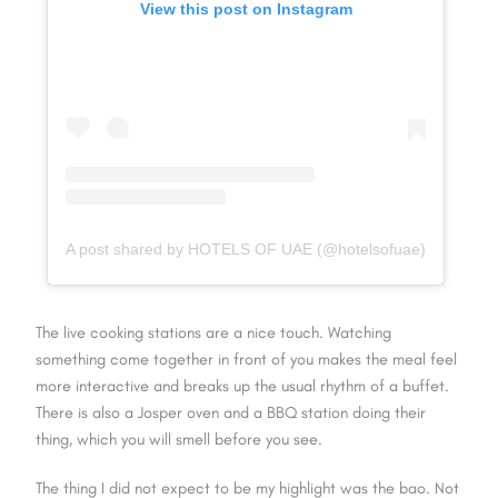
View this post on Instagram
A post shared by HOTELS OF UAE (@hotelsofuae)
The live cooking stations are a nice touch. Watching
something come together in front of you makes the meal feel
more interactive and breaks up the usual rhythm of a buffet.
There is also a Josper oven and a BBQ station doing their
thing, which you will smell before you see.
The thing I did not expect to be my highlight was the bao. Not