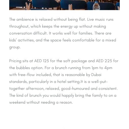
The ambience is relaxed without being flat. Live music runs
throughout, which keeps the energy up without making
conversation difficult. It works well for families. There are
kids' activities, and the space feels comfortable for a mixed
group.
Pricing sits at AED 125 for the soft package and AED 225 for
the bubbles option. For a brunch running from 1pm to 4pm
with free-flow included, that is reasonable by Dubai
standards, particularly in a hotel setting.It is a well-put-
together afternoon, relaxed, good-humoured and consistent.
The kind of brunch you would happily bring the family to on a
weekend without needing a reason.