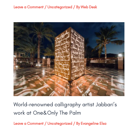
Leave a Comment
/
Uncategorized
/ By
Web Desk
World-renowned calligraphy artist Jabbari’s
work at One&Only The Palm​
Leave a Comment
/
Uncategorized
/ By
Evangeline Elsa