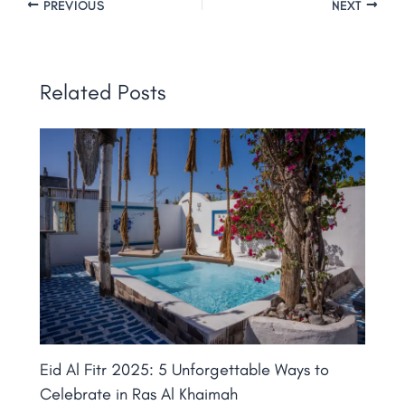
PREVIOUS
NEXT
Related Posts
Eid Al Fitr 2025: 5 Unforgettable Ways to
Celebrate in Ras Al Khaimah