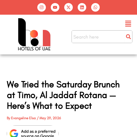
Skip
I
Y
X
L
W
n
o
-
i
h
to
s
u
t
n
a
t
t
w
k
t
content
Men
a
u
i
e
s
g
b
t
d
a
r
e
t
i
p
a
e
n
p
m
r
We Tried the Saturday Brunch
at Timo, Al Jaddaf Rotana —
Here’s What to Expect
By
Evangeline Elsa
/
May 29, 2026