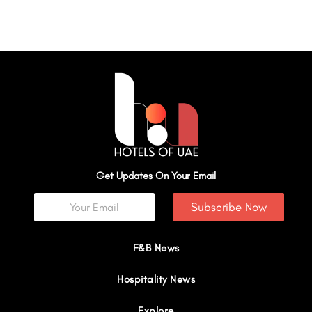
Get Updates On Your Email
Subscribe Now
F&B News
Hospitality News
Explore