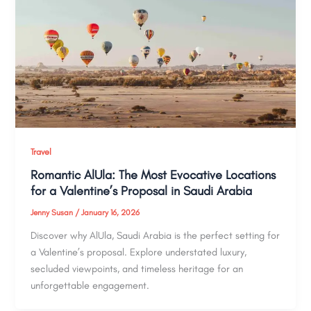
Travel
Romantic AlUla: The Most Evocative Locations
for a Valentine’s Proposal in Saudi Arabia
Jenny Susan
/
January 16, 2026
Discover why AlUla, Saudi Arabia is the perfect setting for
a Valentine’s proposal. Explore understated luxury,
secluded viewpoints, and timeless heritage for an
unforgettable engagement.