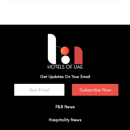
Get Updates On Your Email
Subscribe Now
F&B News
Hospitality News