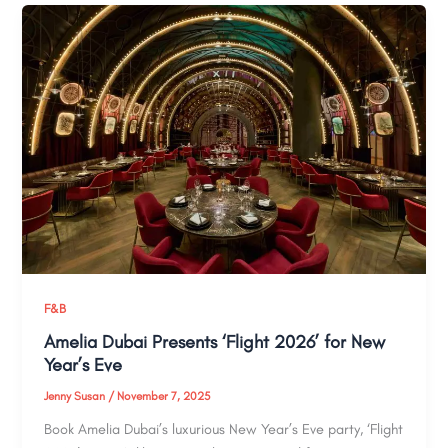
F&B
Amelia Dubai Presents ‘Flight 2026’ for New
Year’s Eve
Jenny Susan
/
November 7, 2025
Book Amelia Dubai’s luxurious New Year’s Eve party, ‘Flight