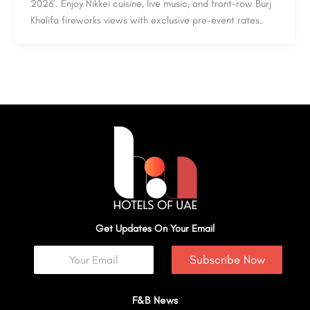
2026’. Enjoy Nikkei cuisine, live music, and front-row Burj
Khalifa fireworks views with exclusive pre-event rates.
Get Updates On Your Email
Subscribe Now
F&B News