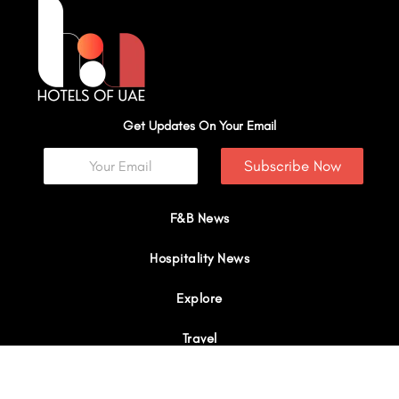
Get Updates On Your Email
Subscribe Now
F&B News
Hospitality News
Explore
Travel
Interviews