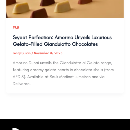
F&B
Sweet Perfection: Amorino Unveils Luxurious
Gelato-Filled Gianduiotto Chocolates
Jenny Susan
/
November 14, 2025
Amorino Dubai unveils the Gianduiotto al Gelato range,
featuring creamy gelato hearts in chocolate shells (from
AED 8). Available at Souk Madinat Jumeirah and via
Deliveroo.