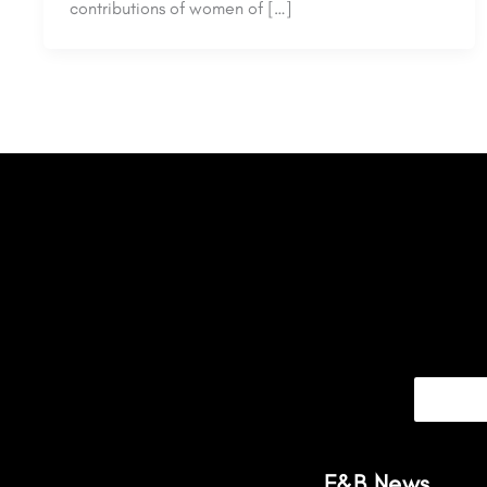
contributions of women of […]
F&B News