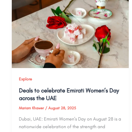
Explore
Deals to celebrate Emirati Women’s Day
across the UAE
Mariam Khawer
/
August 28, 2025
Dubai, UAE: Emirati Women’s Day on August 28 is a
nationwide celebration of the strength and