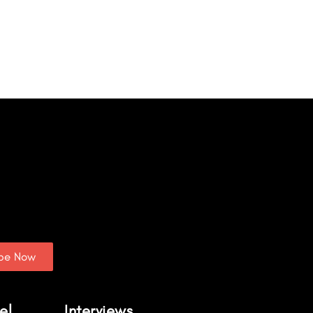
ibe Now
el
Interviews