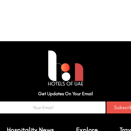
Get Updates On Your Email
Subscr
Hospitality News
Explore
Trav