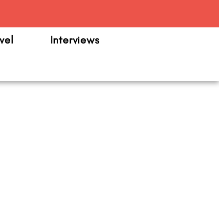
m
vel
Interviews