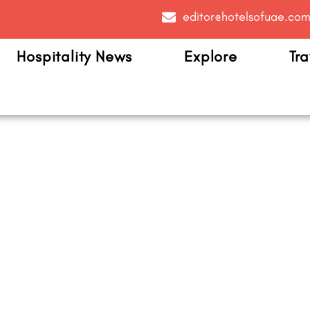
editor@hotelsofuae.co
Hospitality News
Explore
Tra