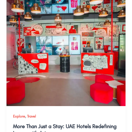
,
Explore
Travel
More Than Just a Stay: UAE Hotels Redefining