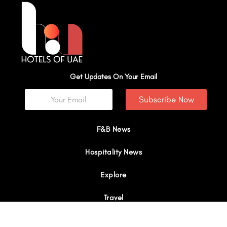
Get Updates On Your Email
Subscribe Now
F&B News
Hospitality News
Explore
Travel
Interviews