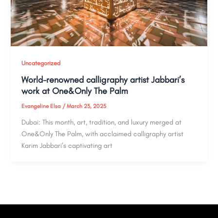
Uncategorized
World-renowned calligraphy artist Jabbari’s
work at One&Only The Palm​
Evangeline Elsa
/
March 23, 2025
Dubai: This month, art, tradition, and luxury merged at
One&Only The Palm, with acclaimed calligraphy artist
Karim Jabbari’s captivating art