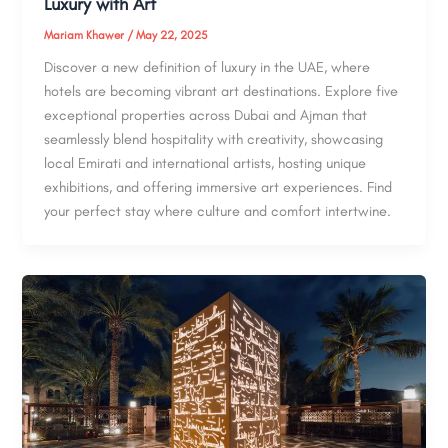
Luxury with Art
Mariam Khawer
/
May 22, 2025
Discover a new definition of luxury in the UAE, where
hotels are becoming vibrant art destinations. Explore five
exceptional properties across Dubai and Ajman that
seamlessly blend hospitality with creativity, showcasing
local Emirati and international artists, hosting unique
exhibitions, and offering immersive art experiences. Find
your perfect stay where culture and comfort intertwine.