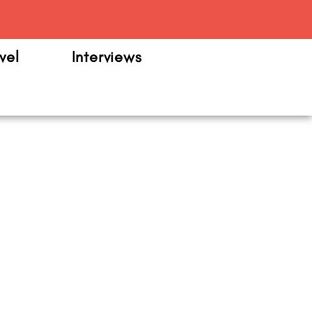
m
vel
Interviews