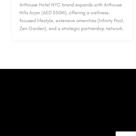
Arthouse Hotel NYC brand expands with Arthouse
Hills Arjan (AED 550M), offering a wellness-
focused lifestyle, extensive amenities (Infinity Pool,
Zen Garden), and a strategic partnership network.