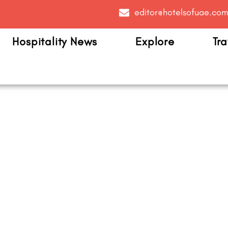
editor@hotelsofuae.co
Hospitality News
Explore
Tra