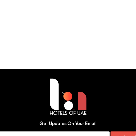
Get Updates On Your Email