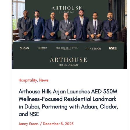
,
Hospitality
News
Arthouse Hills Arjan Launches AED 550M
Wellness-Focused Residential Landmark
in Dubai, Partnering with Adaan, Cledor,
and NSE
Jenny Susan
/
December 8, 2025