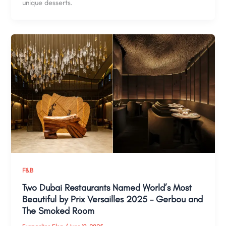
unique desserts.
F&B
Two Dubai Restaurants Named World’s Most
Beautiful by Prix Versailles 2025 – Gerbou and
The Smoked Room