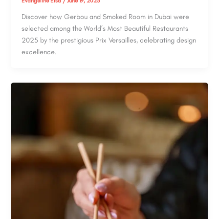
Evangeline Elsa
/
June 19, 2025
Discover how Gerbou and Smoked Room in Dubai were
selected among the World’s Most Beautiful Restaurants
2025 by the prestigious Prix Versailles, celebrating design
excellence.