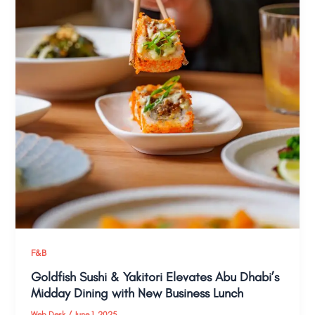
F&B
Goldfish Sushi & Yakitori Elevates Abu Dhabi’s
Midday Dining with New Business Lunch
Web Desk
/
June 1, 2025