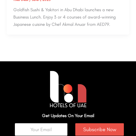
Goldfish Sushi & Yakitori in Abu Dhabi launches a new
Business Lunch. Enjoy 3 or 4 courses of award-winning
Japanese cuisine by Chef Akmal Anuar from AED79.
Get Updates On Your Email
Subscribe Now