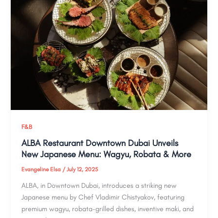
F&B
ALBA Restaurant Downtown Dubai Unveils
New Japanese Menu: Wagyu, Robata & More
Evangeline Elsa
/
July 12, 2025
ALBA, in Downtown Dubai, introduces a striking new
Japanese menu by Chef Vladimir Chistyakov, featuring
premium wagyu, robata-grilled dishes, inventive maki, and