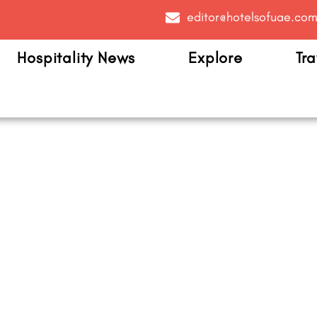
editor@hotelsofuae.co
Hospitality News
Explore
Tra