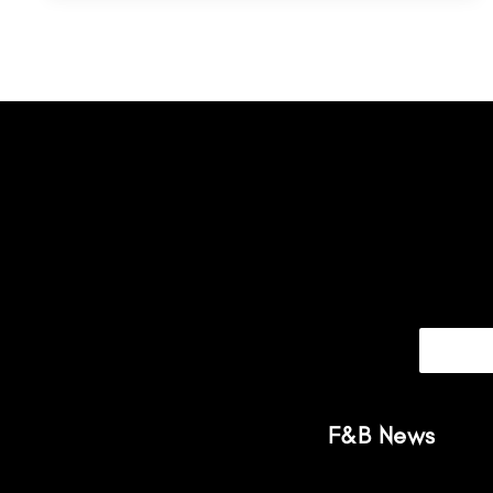
F&B News