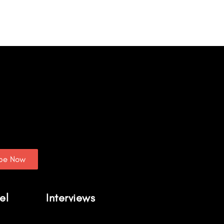
ibe Now
el
Interviews