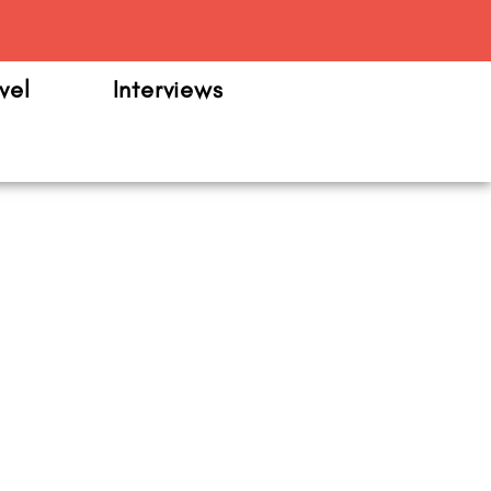
m
vel
Interviews