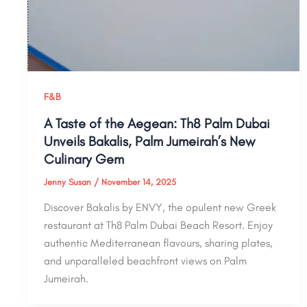
F&B
A Taste of the Aegean: Th8 Palm Dubai
Unveils Bakalis, Palm Jumeirah’s New
Culinary Gem
Jenny Susan
/
November 14, 2025
Discover Bakalis by ENVY, the opulent new Greek
restaurant at Th8 Palm Dubai Beach Resort. Enjoy
authentic Mediterranean flavours, sharing plates,
and unparalleled beachfront views on Palm
Jumeirah.