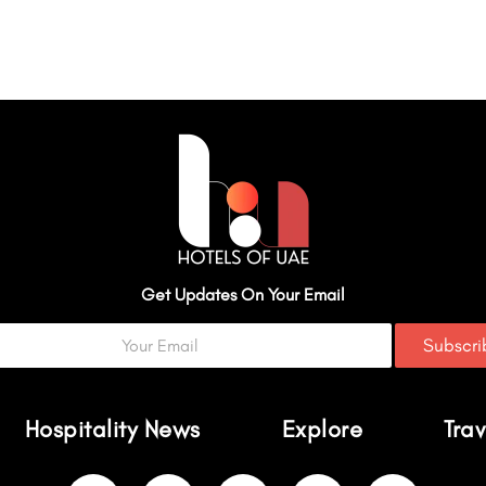
Get Updates On Your Email
Subscr
Hospitality News
Explore
Trav